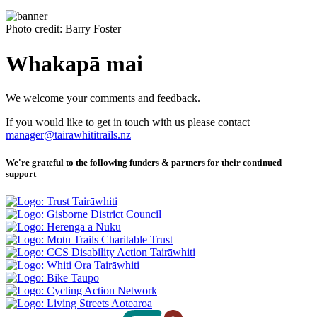
Photo credit: Barry Foster
Whakapā mai
We welcome your comments and feedback.
If you would like to get in touch with us please contact
manager@tairawhititrails.nz
We're grateful to the following funders & partners for their continued
support