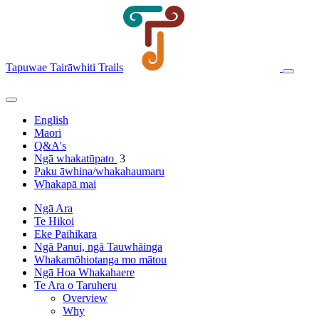
Tapuwae Tairāwhiti Trails
English
Maori
Q&A's
Ngā whakatūpato
3
Paku āwhina/whakahaumaru
Whakapā mai
Ngā Ara
Te Hikoi
Eke Paihikara
Ngā Panui, ngā Tauwhāinga
Whakamōhiotanga mo mātou
Ngā Hoa Whakahaere
Te Ara o Taruheru
Overview
Why