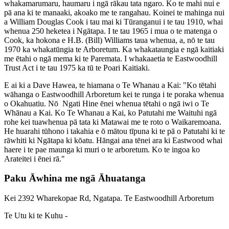
whakamarumaru, haumaru i ngā rākau tata ngaro. Ko te mahi nui e
pā ana ki te manaaki, akoako me te rangahau. Koinei te mahinga nui
a William Douglas Cook i tau mai ki Tūranganui i te tau 1910, whai
whenua 250 heketea i Ngātapa. I te tau 1965 i mua o te matenga o
Cook, ka hokona e H.B. (Bill) Williams taua whenua, a, nō te tau
1970 ka whakatūngia te Arboretum. Ka whakataungia e ngā kaitiaki
me ētahi o ngā mema ki te Paremata. I whakaaetia te Eastwoodhill
Trust Act i te tau 1975 ka tū te Poari Kaitiaki.
E ai ki a Dave Hawea, te hiamana o Te Whanau a Kai: "Ko tētahi
wāhanga o Eastwoodhill Arboretum kei te runga i te poraka whenua
o Okahuatiu. Nō Ngati Hine ēnei whenua tētahi o ngā iwi o Te
Whānau a Kai. Ko Te Whanau a Kai, ko Patutahi me Waituhi ngā
rohe kei tuawhenua pā tata ki Matawai me te roto o Waikaremoana.
He huarahi tūhono i takahia e ō mātou tīpuna ki te pā o Patutahi ki te
rāwhiti ki Ngātapa ki kōatu. Hāngai ana tēnei ara ki Eastwood whai
haere i te pae maunga ki muri o te arboretum. Ko te ingoa ko
Arateitei i ēnei rā."
Paku Āwhina me ngā Āhuatanga
Kei 2392 Wharekopae Rd, Ngatapa. Te Eastwoodhill Arboretum
Te Utu ki te Kuhu -