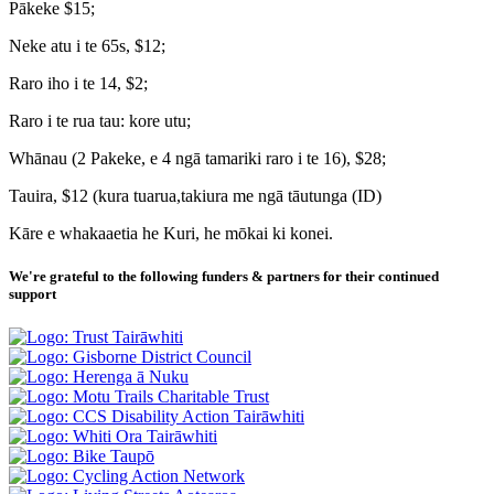
Pākeke $15;
Neke atu i te 65s, $12;
Raro iho i te 14, $2;
Raro i te rua tau: kore utu;
Whānau (2 Pakeke, e 4 ngā tamariki raro i te 16), $28;
Tauira, $12 (kura tuarua,takiura me ngā tāutunga (ID)
Kāre e whakaaetia he Kuri, he mōkai ki konei.
We're grateful to the following funders & partners for their continued
support