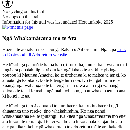
No cycling on this trail
No dogs on this trail
Information for this trail was last updated Hereturikōkā 2025
Ngā Whakamārama mo te Ara
Haere i te ao rākau i te Tipunga Rākau o Arboretum i Ngātapa
Link
to Eastwoodhill Arboretum website
He hīkoinga pai mō te katoa kaha, tino kaha, tino kaha rawa atu mai
i ngā ara papatahi tipua rākau kei ngā taha o te ara ki te pikinga
poupou ki Maunga Arateitei ko te tirohanga ki te mahea te rangi, ko
āhuatanga karakara, ko te kitenge huri noa. Ko te ngahuru me te
koanga ngā wāhanga o te tau engari tau rawa atu i ngā wāhanga
katoa o te tau. He maha ngā mahi whakangahau whakahaeretia ana
ki kōnei i te tau.
He hīkoinga tino ātaahua ki te huri haere, ka tirotiro haere i ngā
āhuatanga tino rerekē, tino whakahirahira. Ko ngā pānui
whakamārama kei te ipurangi. Ka kitea ngā whakamārama mo ēnei
ara hikoi i te ipurangi. I tēnei wā, he ara hikoi anake engari he ara
eke paihikara kei te pā whakarua o te arboretum mā te ara kakariki,