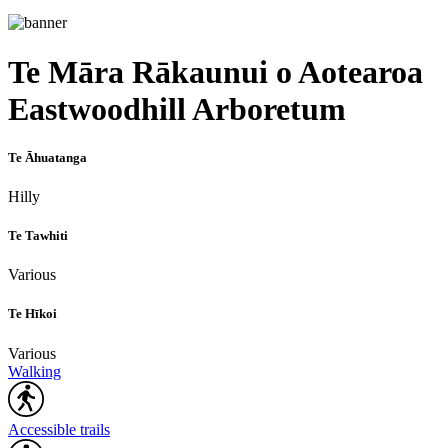
Te Māra Rākaunui o Aotearoa
Eastwoodhill Arboretum
Te Āhuatanga
Hilly
Te Tawhiti
Various
Te Hīkoi
Various
Walking
Accessible trails