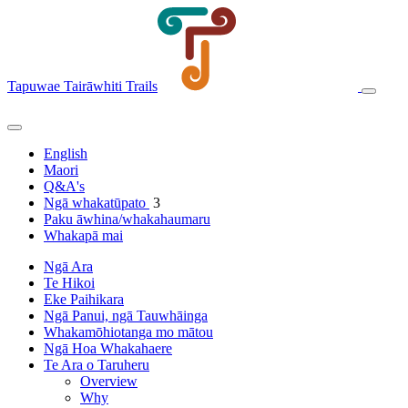
Tapuwae Tairāwhiti Trails
English
Maori
Q&A's
Ngā whakatūpato
3
Paku āwhina/whakahaumaru
Whakapā mai
Ngā Ara
Te Hikoi
Eke Paihikara
Ngā Panui, ngā Tauwhāinga
Whakamōhiotanga mo mātou
Ngā Hoa Whakahaere
Te Ara o Taruheru
Overview
Why