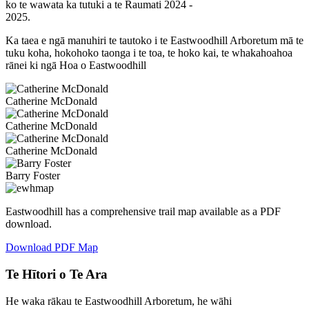
ko te wawata ka tutuki a te Raumati 2024 -
2025.
Ka taea e ngā manuhiri te tautoko i te Eastwoodhill Arboretum mā te
tuku koha, hokohoko taonga i te toa, te hoko kai, te whakahoahoa
rānei ki ngā Hoa o Eastwoodhill
Catherine McDonald
Catherine McDonald
Catherine McDonald
Barry Foster
Eastwoodhill has a comprehensive trail map available as a PDF
download.
Download PDF Map
Te Hītori o Te Ara
He waka rākau te Eastwoodhill Arboretum, he wāhi