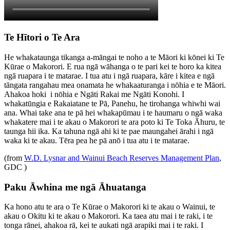
Te Hītori o Te Ara
He whakataunga tikanga a-māngai te noho a te Māori ki kōnei ki Te
Kūrae o Makorori. E rua ngā wāhanga o te pari kei te horo ka kitea
ngā ruapara i te matarae. I tua atu i ngā ruapara, kāre i kitea e ngā
tāngata rangahau mea onamata he whakaaturanga i nōhia e te Māori.
Ahakoa hoki i nōhia e Ngāti Rakai me Ngāti Konohi. I
whakatūngia e Rakaiatane te Pā, Panehu, he tirohanga whiwhi wai
ana. Whai take ana te pā hei whakapūmau i te haumaru o ngā waka
whakatere mai i te akau o Makorori te ara poto ki Te Toka Āhuru, te
taunga hii ika. Ka tahuna ngā ahi ki te pae maungahei ārahi i ngā
waka ki te akau. Tēra pea he pā anō i tua atu i te matarae.
(from
W.D. Lysnar and Wainui Beach Reserves Management Plan
,
GDC )
Paku Āwhina me ngā Āhuatanga
Ka hono atu te ara o Te Kūrae o Makorori ki te akau o Wainui, te
akau o Okitu ki te akau o Makorori. Ka taea atu mai i te raki, i te
tonga rānei, ahakoa rā, kei te aukati ngā arapiki mai i te raki. I