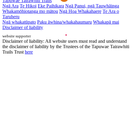
Tapuwae Tairāwhiti Trails
Ngā Ara
Te Hikoi
Eke Paihikara
Ngā Panui, ngā Tauwhāinga
Whakamōhiotanga mo mātou
Ngā Hoa Whakahaere
Te Ara o
Taruheru
Ngā whakatūpato
Paku āwhina/whakahaumaru
Whakapā mai
Disclaimer of liability
website supporter
Disclaimer of liability: All website users must read and understand
the disclaimer of liability by the Trustees of the Tapuwae Tairawhiti
Trails Trust
here