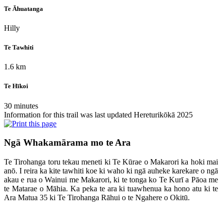
Te Āhuatanga
Hilly
Te Tawhiti
1.6 km
Te Hīkoi
30 minutes
Information for this trail was last updated Hereturikōkā 2025
Ngā Whakamārama mo te Ara
Te Tirohanga toru tekau meneti ki Te Kūrae o Makarori ka hoki mai
anō. I reira ka kite tawhiti koe ki waho ki ngā auheke karekare o ngā
akau e rua o Wainui me Makarori, ki te tonga ko Te Kurī a Pāoa me
te Matarae o Māhia. Ka peka te ara ki tuawhenua ka hono atu ki te
Ara Matua 35 ki Te Tirohanga Rāhui o te Ngahere o Okitū.