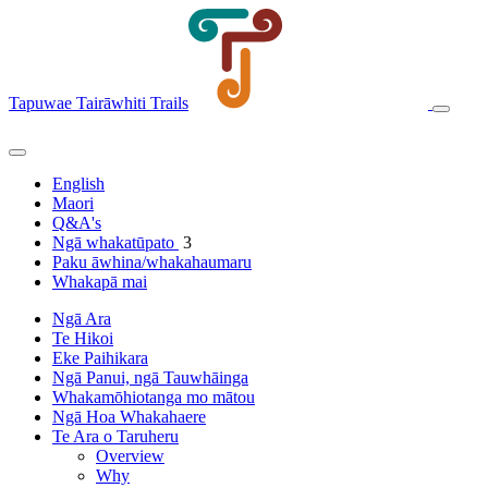
Tapuwae Tairāwhiti Trails
English
Maori
Q&A's
Ngā whakatūpato
3
Paku āwhina/whakahaumaru
Whakapā mai
Ngā Ara
Te Hikoi
Eke Paihikara
Ngā Panui, ngā Tauwhāinga
Whakamōhiotanga mo mātou
Ngā Hoa Whakahaere
Te Ara o Taruheru
Overview
Why