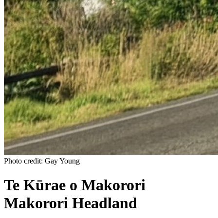
Photo credit: Gay Young
Te Kūrae o Makorori
Makorori Headland