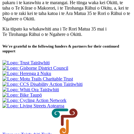
pakaru i te karawhiu a te marangai. He tūnga waka kei Okitū, te
taha o Te Kūrae o Makorori, i te Tirohanga Rāhui o Okitu, a, kei te
pito o te raki kei te taha katoa i te Ara Matua 35 te Rori o Rāhui o te
Ngahere o Okitū.
Kia tūpato ka whakawhiti ana i Te Rori Matua 35 mai i
Te Tirohanga Rāhui o te Ngahere o Okitū.
We're grateful to the following funders & partners for their continued
support