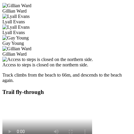
Gillian Ward
Lyall Evans
Lyall Evans
Gay Young
Gillian Ward
Access to steps is closed on the northern side.
Track climbs from the beach to 66m, and descends to the beach
again.
Trail fly-through