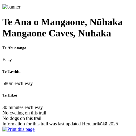
Te Ana o Mangaone, Nūhaka
Mangaone Caves, Nuhaka
Te Āhuatanga
Easy
Te Tawhiti
580m each way
Te Hīkoi
30 minutes each way
No cycling on this trail
No dogs on this trail
Information for this trail was last updated Hereturikōkā 2025