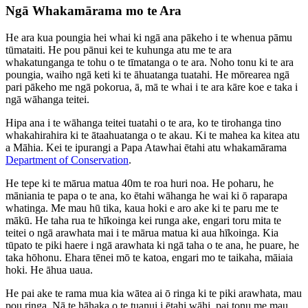
Ngā Whakamārama mo te Ara
He ara kua poungia hei whai ki ngā ana pākeho i te whenua pāmu
tūmataiti. He pou pānui kei te kuhunga atu me te ara
whakatunganga te tohu o te tīmatanga o te ara. Noho tonu ki te ara
poungia, waiho ngā keti ki te āhuatanga tuatahi. He mōrearea ngā
pari pākeho me ngā pokorua, ā, mā te whai i te ara kāre koe e taka i
ngā wāhanga teitei.
Hipa ana i te wāhanga teitei tuatahi o te ara, ko te tirohanga tino
whakahirahira ki te ātaahuatanga o te akau. Ki te mahea ka kitea atu
a Māhia. Kei te ipurangi a Papa Atawhai ētahi atu whakamārama
Department of Conservation
.
He tepe ki te mārua matua 40m te roa huri noa. He poharu, he
māniania te papa o te ana, ko ētahi wāhanga he wai ki ō raparapa
whatinga. Me mau hū tika, kaua hoki e aro ake ki te paru me te
mākū. He taha rua te hīkoinga kei runga ake, engari toru mita te
teitei o ngā arawhata mai i te mārua matua ki aua hīkoinga. Kia
tūpato te piki haere i ngā arawhata ki ngā taha o te ana, he puare, he
taka hōhonu. Ehara tēnei mō te katoa, engari mo te taikaha, māiaia
hoki. He āhua uaua.
He pai ake te rama mua kia wātea ai ō ringa ki te piki arawhata, mau
pou ringa. Nā te hāhaka o te tuanui i ētahi wāhi, pai tonu me mau