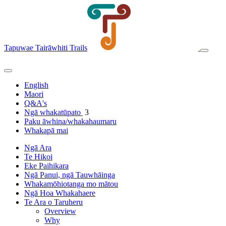
Tapuwae Tairāwhiti Trails
English
Maori
Q&A's
Ngā whakatūpato
3
Paku āwhina/whakahaumaru
Whakapā mai
Ngā Ara
Te Hikoi
Eke Paihikara
Ngā Panui, ngā Tauwhāinga
Whakamōhiotanga mo mātou
Ngā Hoa Whakahaere
Te Ara o Taruheru
Overview
Why