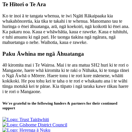
Te Hītori o Te Ara
Ko te inoi ā te tangata whenua, te iwi Ngāti Rākaipaaka kia
whakahōnoretia, kia tika te takahi i te whenua. Manomano tau te
huringa o ēnei āhuatanga, arā, ngā koekoiri, ngā koikotū ki ēnei ana.
Ka pakaru noa. Kaua e whāwhātia, kaua e raweke. Kaua e tuhituhi,
e tuhi anuanu ki ngā pari. He taonga tiakina ngā ngārara, ngā
mahuetanga o nehe. Waihotia, kaua e raweke.
Paku Āwhina me ngā Āhuatanga
40 kiromita mai i Te Wairoa. Mai i te ara matua SH2 huri ki te rori o
Mangaone, haere whā kiromita ki te raki o Nūhaka, ki te tonga rānei
o Ngā Āwhā o Mōrere. Haere tonu i te rori kore māenene, whāiti
kokikoki. He pou tohu kei te taha o te rori e whakaatu ana i te wāhi
tūnga motukā kei te pārae. Kia tūpato i ngā taraka kawe rākau haere
i te rori o Mangaone.
We're grateful to the following funders & partners for their continued
support