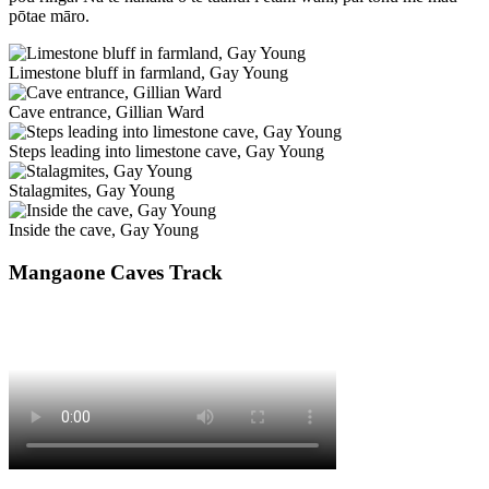
pōtae māro.
Limestone bluff in farmland, Gay Young
Cave entrance, Gillian Ward
Steps leading into limestone cave, Gay Young
Stalagmites, Gay Young
Inside the cave, Gay Young
Mangaone Caves Track