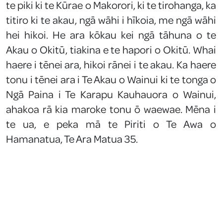
te piki ki te Kūrae o Makorori, ki te tirohanga, ka
titiro ki te akau, ngā wāhi i hīkoia, me ngā wāhi
hei hikoi. He ara kōkau kei ngā tāhuna o te
Akau o Okitū, tiakina e te hapori o Okitū. Whai
haere i tēnei ara, hikoi rānei i te akau. Ka haere
tonu i tēnei ara i Te Akau o Wainui ki te tonga o
Ngā Paina i Te Karapu Kauhauora o Wainui,
ahakoa rā kia maroke tonu ō waewae. Mēna i
te ua, e peka mā te Piriti o Te Awa o
Hamanatua, Te Ara Matua 35.