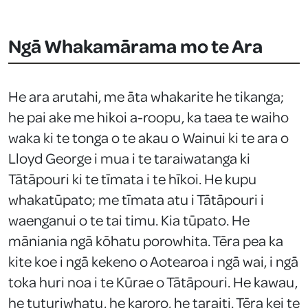
Ngā Whakamārama mo te Ara
He ara arutahi, me āta whakarite he tikanga;
he pai ake me hikoi a-roopu, ka taea te waiho
waka ki te tonga o te akau o Wainui ki te ara o
Lloyd George i mua i te taraiwatanga ki
Tātāpouri ki te tīmata i te hīkoi. He kupu
whakatūpato; me tīmata atu i Tātāpouri i
waenganui o te tai timu. Kia tūpato. He
māniania ngā kōhatu porowhita. Tēra pea ka
kite koe i ngā kekeno o Aotearoa i ngā wai, i ngā
toka huri noa i te Kūrae o Tātāpouri. He kawau,
he tuturiwhatu, he karoro, he taraiti. Tēra kei te