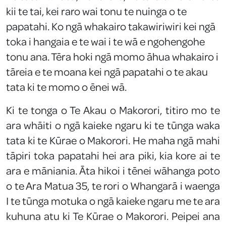
kii te tai, kei raro wai tonu te nuinga o te
papatahi. Ko ngā whakairo takawiriwiri kei ngā
toka i hangaia e te wai i te wā e ngohengohe
tonu ana. Tēra hoki ngā momo āhua whakairo i
tāreia e te moana kei ngā papatahi o te akau
tata ki te momo o ēnei wā.
Ki te tonga o Te Akau o Makorori, titiro mo te
ara whāiti o ngā kaieke ngaru ki te tūnga waka
tata ki te Kūrae o Makorori. He maha ngā mahi
tāpiri toka papatahi hei ara piki, kia kore ai te
ara e māniania. Āta hikoi i tēnei wāhanga poto
o te Ara Matua 35, te rori o Whangarā i waenga
I te tūnga motuka o ngā kaieke ngaru me te ara
kuhuna atu ki Te Kūrae o Makorori. Peipei ana