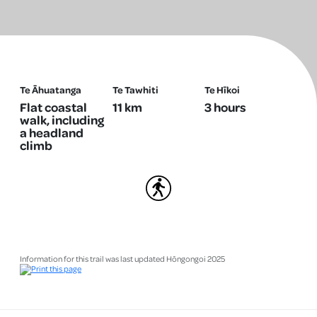
Te Āhuatanga
Te Tawhiti
Te Hīkoi
Flat coastal
11 km
3 hours
walk, including
a headland
climb
Walking
Information for this trail was last updated Hōngongoi 2025