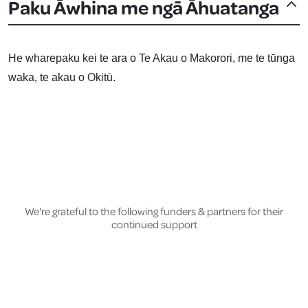
Paku Āwhina me ngā Āhuatanga
He wharepaku kei te ara o Te Akau o Makorori, me te tūnga
waka, te akau o Okitū.
We're grateful to the following funders & partners for their
continued support