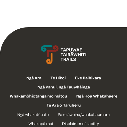
Tapuwae Tairāwhiti Trails
Ngā Ara
Te Hikoi
Eke Paihikara
Ngā Panui, ngā Tauwhāinga
Whakamōhiotanga mo mātou
Ngā Hoa Whakahaere
Te Ara o Taruheru
Ngā whakatūpato
Paku āwhina/whakahaumaru
Whakapā mai
Disclaimer of liability