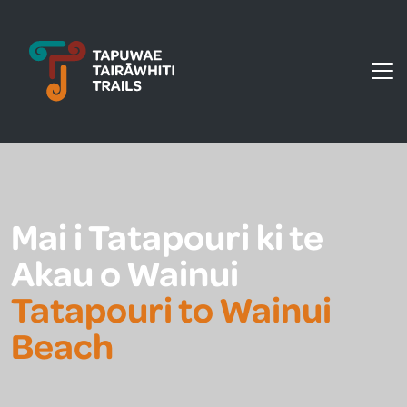
Tapuwae Tairāwhiti Trails
Mai i Tatapouri ki te
Akau o Wainui
Tatapouri to Wainui
Beach