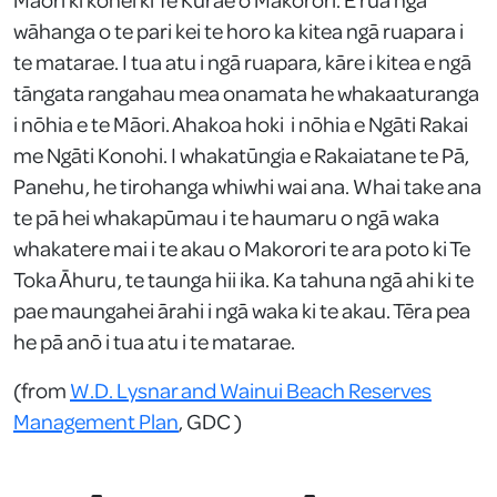
wāhanga o te pari kei te horo ka kitea ngā ruapara i
te matarae. I tua atu i ngā ruapara, kāre i kitea e ngā
tāngata rangahau mea onamata he whakaaturanga
i nōhia e te Māori. Ahakoa hoki i nōhia e Ngāti Rakai
me Ngāti Konohi. I whakatūngia e Rakaiatane te Pā,
Panehu, he tirohanga whiwhi wai ana. Whai take ana
te pā hei whakapūmau i te haumaru o ngā waka
whakatere mai i te akau o Makorori te ara poto ki Te
Toka Āhuru, te taunga hii ika. Ka tahuna ngā ahi ki te
pae maungahei ārahi i ngā waka ki te akau. Tēra pea
he pā anō i tua atu i te matarae.
(from
W.D. Lysnar and Wainui Beach Reserves
Management Plan
, GDC )