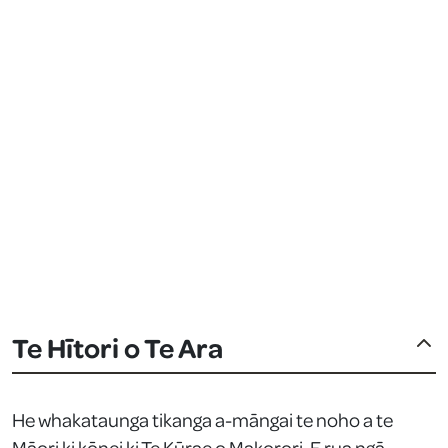
Te Hītori o Te Ara
He whakataunga tikanga a-māngai te noho a te
Māori ki kōnei ki Te Kūrae o Makorori. E rua ngā