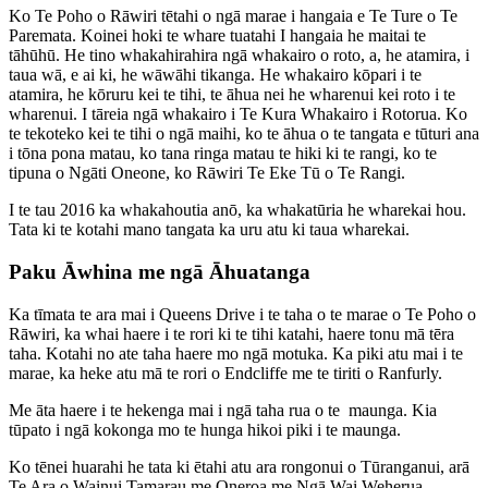
Ko Te Poho o Rāwiri tētahi o ngā marae i hangaia e Te Ture o Te
Paremata. Koinei hoki te whare tuatahi I hangaia he maitai te
tāhūhū. He tino whakahirahira ngā whakairo o roto, a, he atamira, i
taua wā, e ai ki, he wāwāhi tikanga. He whakairo kōpari i te
atamira, he kōruru kei te tihi, te āhua nei he wharenui kei roto i te
wharenui. I tāreia ngā whakairo i Te Kura Whakairo i Rotorua. Ko
te tekoteko kei te tihi o ngā maihi, ko te āhua o te tangata e tūturi ana
i tōna pona matau, ko tana ringa matau te hiki ki te rangi, ko te
tipuna o Ngāti Oneone, ko Rāwiri Te Eke Tū o Te Rangi.
I te tau 2016 ka whakahoutia anō, ka whakatūria he wharekai hou.
Tata ki te kotahi mano tangata ka uru atu ki taua wharekai.
Paku Āwhina me ngā Āhuatanga
Ka tīmata te ara mai i Queens Drive i te taha o te marae o Te Poho o
Rāwiri, ka whai haere i te rori ki te tihi katahi, haere tonu mā tēra
taha. Kotahi no ate taha haere mo ngā motuka. Ka piki atu mai i te
marae, ka heke atu mā te rori o Endcliffe me te tiriti o Ranfurly.
Me āta haere i te hekenga mai i ngā taha rua o te maunga. Kia
tūpato i ngā kokonga mo te hunga hikoi piki i te maunga.
Ko tēnei huarahi he tata ki ētahi atu ara rongonui o Tūranganui, arā
Te Ara o Wainui Tamarau me Oneroa me Ngā Wai Weherua.