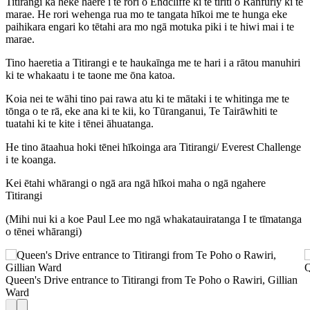
Titirangi ka heke haere i te rori o Endcliffe ki te tiriti o Ranfurly ki te
marae. He rori wehenga rua mo te tangata hīkoi me te hunga eke
paihikara engari ko tētahi ara mo ngā motuka piki i te hiwi mai i te
marae.
Tino haeretia a Titirangi e te haukaīnga me te hari i a rātou manuhiri
ki te whakaatu i te taone me ōna katoa.
Koia nei te wāhi tino pai rawa atu ki te mātaki i te whitinga me te
tōnga o te rā, eke ana ki te kii, ko Tūranganui, Te Tairāwhiti te
tuatahi ki te kite i tēnei āhuatanga.
He tino ātaahua hoki tēnei hīkoinga ara Titirangi/ Everest Challenge
i te koanga.
Kei ētahi whārangi o ngā ara ngā hīkoi maha o ngā ngahere
Titirangi
(Mihi nui ki a koe Paul Lee mo ngā whakatauiratanga I te tīmatanga
o tēnei whārangi)
+
−
Q
Queen's Drive entrance to Titirangi from Te Poho o Rawiri, Gillian
2 km
Ward
Leaflet
|
Map data: ©
OpenStreetMap
,
SRTM
| Map style: ©
OpenTopoMap
(
CC-BY-SA
), ©
OpenStreetMap
contributors