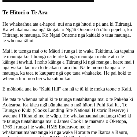
Te Hītori o Te Ara
He whakaahua ata a-hapori, nui ana ngā hītori e pā ana ki Titirangi.
Ka whakahua ana ngā tāngata o Ngāti Oneone i ō rātou pepeha, ko
Titirangi te maunga. Ko Ngāti Oneone ngā kaitiaki o taua maunga,
te whenua rāhui.
Mai i te taenga mai o te Māori i runga i te waka Takitimu, ka tapaina
te maunga ko Titirangi nā te rite ki ngā maunga i mahue atu i te
kāinga i tawhiti. I noho kāinga a Titirangi ki ngā reanga i haere mai i
ngā waka i tau mai ki te akau i raro iho. Nā te momo hanga o te
maunga, ka taea te kaupare ngā ope taua whakaeke. He pai hoki te
whenua huri noa hei whakatipu kai.
E mōhiotia ana ko “Kaiti Hill” ara nā te tū ki te moka taone o Kaiti.
He tata te whenua rāhui ki te taunga tuatahitanga mai o te Pākehā ki
Aotearoa. Ka kitea ngā pānuitanga o ngā hītori i Puhi Kai Iti , Te
Taunga o Kuki (Cooks Landing Site National Historic Reserve) i
waenga i Titirangi me te wāpu. He whakamaumaharatanga tēnei ki
te taunga tuatahitanga mai o James Cook i te marama o Oketopa,
1769 i runga i te waka HMS Endeavor, me te
whakamaumaharatanga ki ngā waka Horouta me Ikaroa a-Rauru,