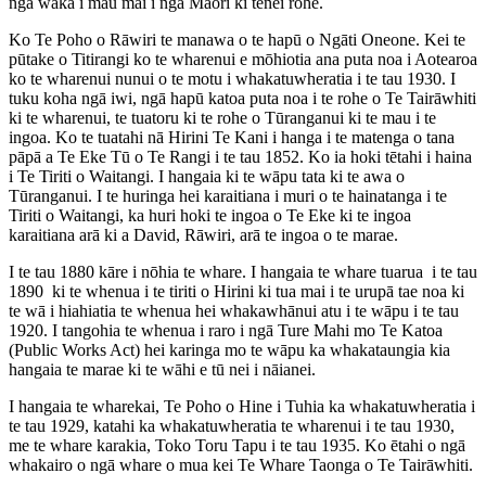
ngā waka i mau mai i ngā Māori ki tēnei rohe.
Ko Te Poho o Rāwiri te manawa o te hapū o Ngāti Oneone. Kei te
pūtake o Titirangi ko te wharenui e mōhiotia ana puta noa i Aotearoa
ko te wharenui nunui o te motu i whakatuwheratia i te tau 1930. I
tuku koha ngā iwi, ngā hapū katoa puta noa i te rohe o Te Tairāwhiti
ki te wharenui, te tuatoru ki te rohe o Tūranganui ki te mau i te
ingoa. Ko te tuatahi nā Hirini Te Kani i hanga i te matenga o tana
pāpā a Te Eke Tū o Te Rangi i te tau 1852. Ko ia hoki tētahi i haina
i Te Tiriti o Waitangi. I hangaia ki te wāpu tata ki te awa o
Tūranganui. I te huringa hei karaitiana i muri o te hainatanga i te
Tiriti o Waitangi, ka huri hoki te ingoa o Te Eke ki te ingoa
karaitiana arā ki a David, Rāwiri, arā te ingoa o te marae.
I te tau 1880 kāre i nōhia te whare. I hangaia te whare tuarua i te tau
1890 ki te whenua i te tiriti o Hirini ki tua mai i te urupā tae noa ki
te wā i hiahiatia te whenua hei whakawhānui atu i te wāpu i te tau
1920. I tangohia te whenua i raro i ngā Ture Mahi mo Te Katoa
(Public Works Act) hei karinga mo te wāpu ka whakataungia kia
hangaia te marae ki te wāhi e tū nei i nāianei.
I hangaia te wharekai, Te Poho o Hine i Tuhia ka whakatuwheratia i
te tau 1929, katahi ka whakatuwheratia te wharenui i te tau 1930,
me te whare karakia, Toko Toru Tapu i te tau 1935. Ko ētahi o ngā
whakairo o ngā whare o mua kei Te Whare Taonga o Te Tairāwhiti.