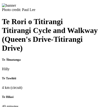
Photo credit: Paul Lee
Te Rori o Titirangi
Titirangi Cycle and Walkway
(Queen's Drive-Titirangi
Drive)
Te Āhuatanga
Hilly
Te Tawhiti
4 km (circuit)
Te Hīkoi
40 minutes