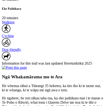
Eke Paihikara
20 minutes
Walking
Cycling
Dog friendly
Information for this trail was last updated Hereturikōkā 2025
Ngā Whakamārama mo te Ara
He whenua rāhui a Titirangi 35 heketea, ka tiro iho ki te taone nui,
ki te whanga, ki te wāpu me ngā awa e toru.
Hr ngahere, he rori rākau taha rua, ka eke paihikara mai i te marae o
Te Poho o Rāwiri, whai tonu i Queens Drive tae noa ki te tihi o