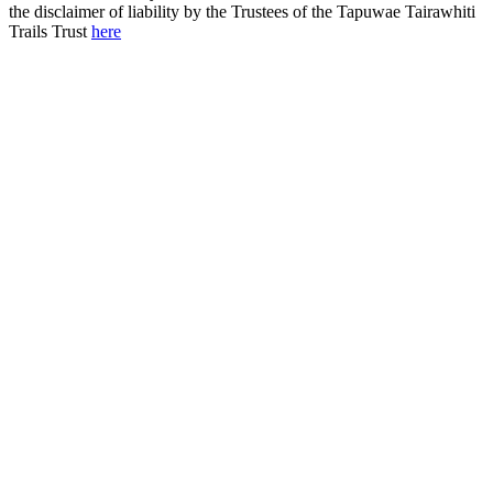
the disclaimer of liability by the Trustees of the Tapuwae Tairawhiti
Trails Trust
here