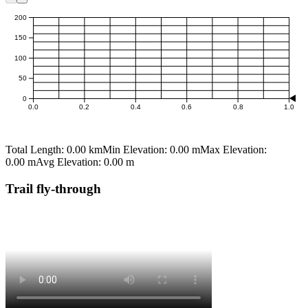
m
200
150
100
50
0
0.0
0.2
0.4
0.6
0.8
1.0
km
Total Length:
0.00 km
Min Elevation:
0.00 m
Max Elevation:
0.00 m
Avg Elevation:
0.00 m
Trail fly-through