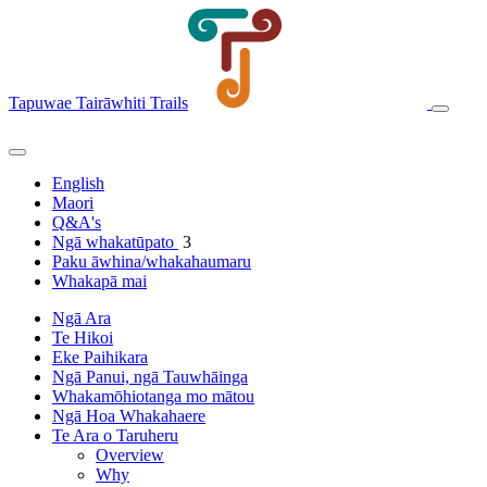
Tapuwae Tairāwhiti Trails
English
Maori
Q&A's
Ngā whakatūpato
3
Paku āwhina/whakahaumaru
Whakapā mai
Ngā Ara
Te Hikoi
Eke Paihikara
Ngā Panui, ngā Tauwhāinga
Whakamōhiotanga mo mātou
Ngā Hoa Whakahaere
Te Ara o Taruheru
Overview
Why