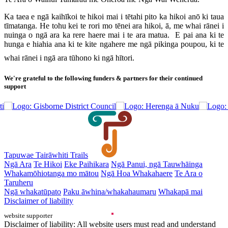
Ka taea e ngā kaihīkoi te hikoi mai i tētahi pito ka hikoi anō ki taua
tīmatanga. He tohu kei te rori mo tēnei ara hikoi, ā, me whai rānei i
nuinga o ngā ara ka rere haere mai i te ara matua. E pai ana ki te
hunga e hiahia ana ki te kite ngahere me ngā pikinga poupou, ki te
whai rānei i ngā ara tūhono ki ngā hītori.
We're grateful to the following funders & partners for their continued
support
Tapuwae Tairāwhiti Trails
Ngā Ara
Te Hikoi
Eke Paihikara
Ngā Panui, ngā Tauwhāinga
Whakamōhiotanga mo mātou
Ngā Hoa Whakahaere
Te Ara o
Taruheru
Ngā whakatūpato
Paku āwhina/whakahaumaru
Whakapā mai
Disclaimer of liability
website supporter
Disclaimer of liability: All website users must read and understand