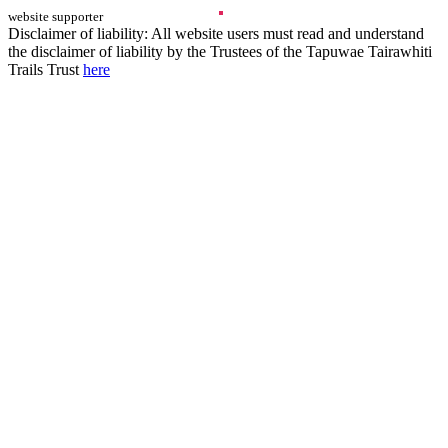
website supporter
Disclaimer of liability: All website users must read and understand
the disclaimer of liability by the Trustees of the Tapuwae Tairawhiti
Trails Trust
here