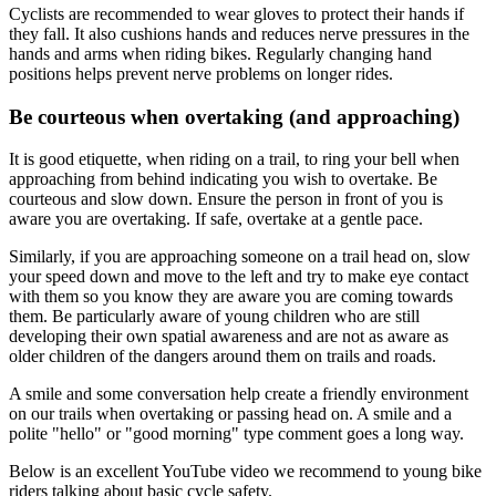
Cyclists are recommended to wear gloves to protect their hands if
they fall. It also cushions hands and reduces nerve pressures in the
hands and arms when riding bikes. Regularly changing hand
positions helps prevent nerve problems on longer rides.
Be courteous when overtaking (and approaching)
It is good etiquette, when riding on a trail, to ring your bell when
approaching from behind indicating you wish to overtake. Be
courteous and slow down. Ensure the person in front of you is
aware you are overtaking. If safe, overtake at a gentle pace.
Similarly, if you are approaching someone on a trail head on, slow
your speed down and move to the left and try to make eye contact
with them so you know they are aware you are coming towards
them. Be particularly aware of young children who are still
developing their own spatial awareness and are not as aware as
older children of the dangers around them on trails and roads.
A smile and some conversation help create a friendly environment
on our trails when overtaking or passing head on. A smile and a
polite "hello" or "good morning" type comment goes a long way.
Below is an excellent YouTube video we recommend to young bike
riders talking about basic cycle safety.