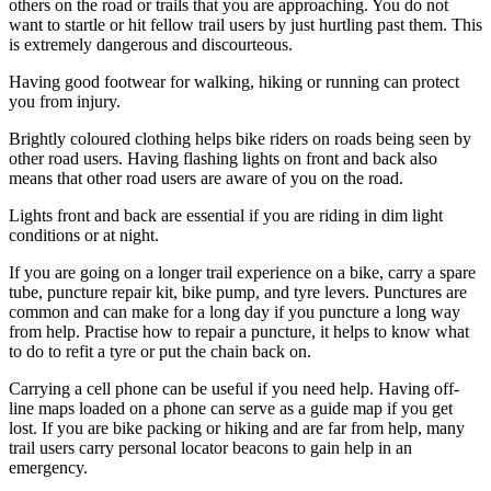
others on the road or trails that you are approaching. You do not
want to startle or hit fellow trail users by just hurtling past them. This
is extremely dangerous and discourteous.
Having good footwear for walking, hiking or running can protect
you from injury.
Brightly coloured clothing helps bike riders on roads being seen by
other road users. Having flashing lights on front and back also
means that other road users are aware of you on the road.
Lights front and back are essential if you are riding in dim light
conditions or at night.
If you are going on a longer trail experience on a bike, carry a spare
tube, puncture repair kit, bike pump, and tyre levers. Punctures are
common and can make for a long day if you puncture a long way
from help. Practise how to repair a puncture, it helps to know what
to do to refit a tyre or put the chain back on.
Carrying a cell phone can be useful if you need help. Having off-
line maps loaded on a phone can serve as a guide map if you get
lost. If you are bike packing or hiking and are far from help, many
trail users carry personal locator beacons to gain help in an
emergency.