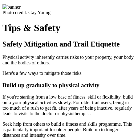
Photo credit: Gay Young
Tips & Safety
Safety Mitigation and Trail Etiquette
Physical activity inherently carries risks to your property, your body
and the bodies of others.
Here's a few ways to mitigate those risks.
Build up gradually to physical activity
If you're starting from a low base of fitness, skill or flexibility, build
onto your physical activities slowly. For older trail users, being in
too much of a rush to get fit, after years of being inactive, regularly
leads to visits to the doctor or physiotherapist.
Seek help from others to build a fitness and skills programme. This
is particularly important for older people. Build up to longer
distances and intensity over time.