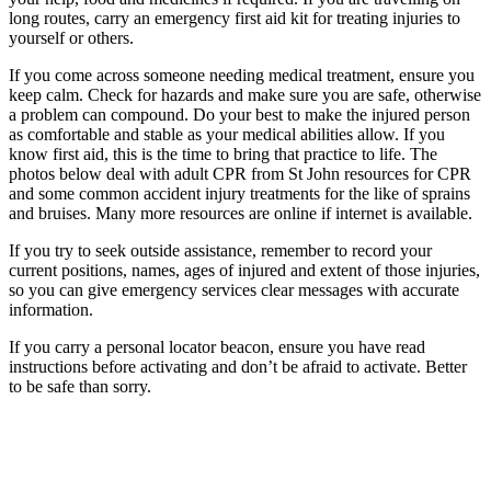
long routes, carry an emergency first aid kit for treating injuries to
yourself or others.
If you come across someone needing medical treatment, ensure you
keep calm. Check for hazards and make sure you are safe, otherwise
a problem can compound. Do your best to make the injured person
as comfortable and stable as your medical abilities allow. If you
know first aid, this is the time to bring that practice to life. The
photos below deal with adult CPR from St John resources for CPR
and some common accident injury treatments for the like of sprains
and bruises. Many more resources are online if internet is available.
If you try to seek outside assistance, remember to record your
current positions, names, ages of injured and extent of those injuries,
so you can give emergency services clear messages with accurate
information.
If you carry a personal locator beacon, ensure you have read
instructions before activating and don’t be afraid to activate. Better
to be safe than sorry.