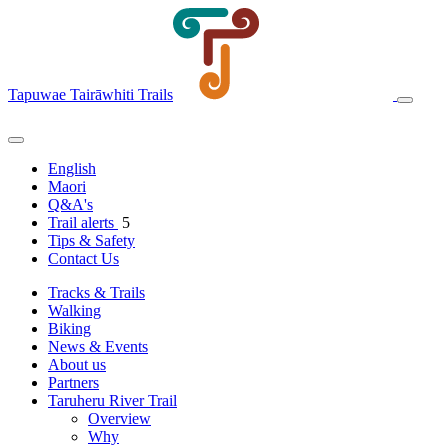
Tapuwae Tairāwhiti Trails
English
Maori
Q&A's
Trail alerts
5
Tips & Safety
Contact Us
Tracks & Trails
Walking
Biking
News & Events
About us
Partners
Taruheru River Trail
Overview
Why