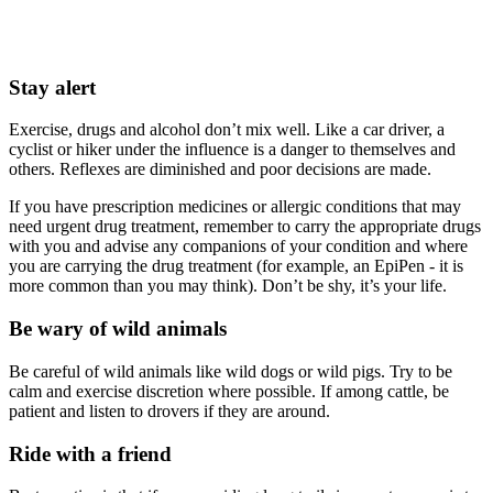
Stay alert
Exercise, drugs and alcohol don’t mix well. Like a car driver, a
cyclist or hiker under the influence is a danger to themselves and
others. Reflexes are diminished and poor decisions are made.
If you have prescription medicines or allergic conditions that may
need urgent drug treatment, remember to carry the appropriate drugs
with you and advise any companions of your condition and where
you are carrying the drug treatment (for example, an EpiPen - it is
more common than you may think). Don’t be shy, it’s your life.
Be wary of wild animals
Be careful of wild animals like wild dogs or wild pigs. Try to be
calm and exercise discretion where possible. If among cattle, be
patient and listen to drovers if they are around.
Ride with a friend