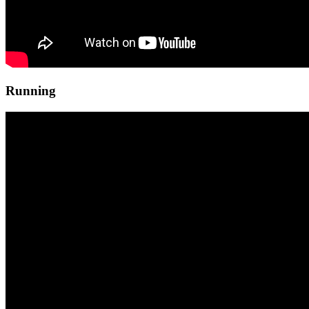
Running