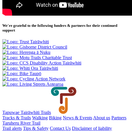
We're grateful to the following funders & partners for their continued
support
Tapuwae Tairāwhiti Trails
Tracks & Trails
Walking
Biking
News & Events
About us
Partners
Taruheru River Trail
Trail alerts
Tips & Safety
Contact Us
Disclaimer of liability