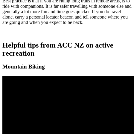
Best practice is that if you are riding long trails in remote areas, is to
ride with companions. It is far safer travelling with someone else and
generally a lot more fun and time goes quicker. If you do travel
alone, carry a personal locator beacon and tell someone where you
are going and when you expect to be back.
Helpful tips from ACC NZ on active
recreation
Mountain Biking