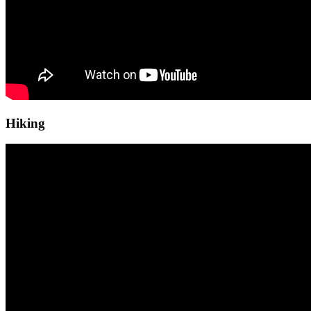
Hiking