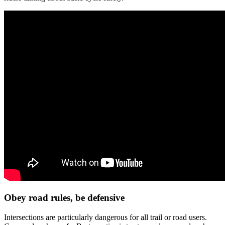
Obey road rules, be defensive
Intersections are particularly dangerous for all trail or road users.