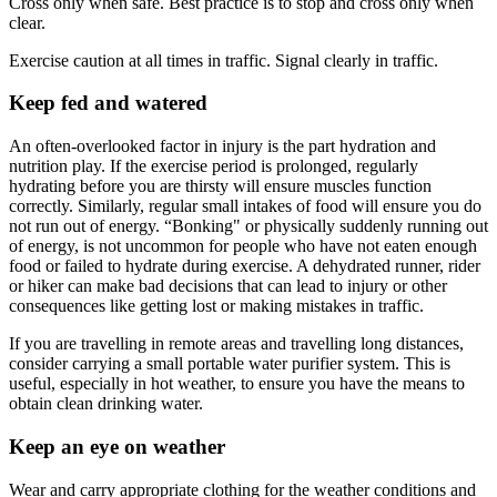
Cross only when safe. Best practice is to stop and cross only when
clear.
Exercise caution at all times in traffic. Signal clearly in traffic.
Keep fed and watered
An often-overlooked factor in injury is the part hydration and
nutrition play. If the exercise period is prolonged, regularly
hydrating before you are thirsty will ensure muscles function
correctly. Similarly, regular small intakes of food will ensure you do
not run out of energy. “Bonking" or physically suddenly running out
of energy, is not uncommon for people who have not eaten enough
food or failed to hydrate during exercise. A dehydrated runner, rider
or hiker can make bad decisions that can lead to injury or other
consequences like getting lost or making mistakes in traffic.
If you are travelling in remote areas and travelling long distances,
consider carrying a small portable water purifier system. This is
useful, especially in hot weather, to ensure you have the means to
obtain clean drinking water.
Keep an eye on weather
Wear and carry appropriate clothing for the weather conditions and