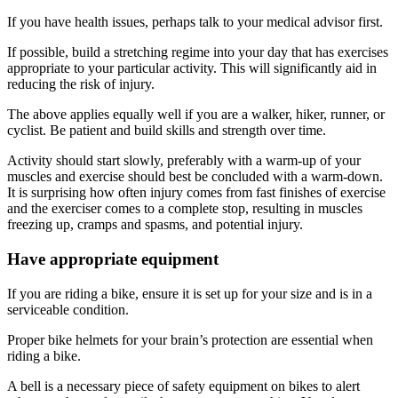
If you have health issues, perhaps talk to your medical advisor first.
If possible, build a stretching regime into your day that has exercises
appropriate to your particular activity. This will significantly aid in
reducing the risk of injury.
The above applies equally well if you are a walker, hiker, runner, or
cyclist. Be patient and build skills and strength over time.
Activity should start slowly, preferably with a warm-up of your
muscles and exercise should best be concluded with a warm-down.
It is surprising how often injury comes from fast finishes of exercise
and the exerciser comes to a complete stop, resulting in muscles
freezing up, cramps and spasms, and potential injury.
Have appropriate equipment
If you are riding a bike, ensure it is set up for your size and is in a
serviceable condition.
Proper bike helmets for your brain’s protection are essential when
riding a bike.
A bell is a necessary piece of safety equipment on bikes to alert