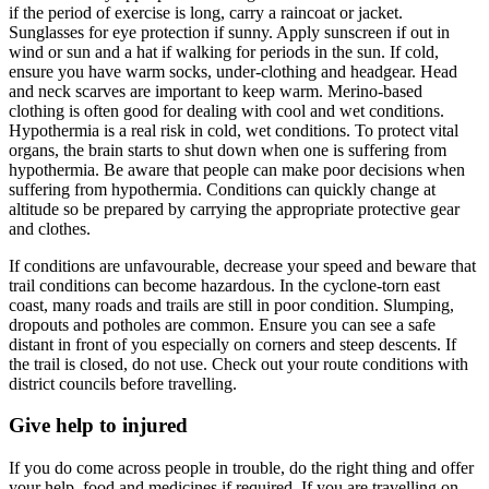
if the period of exercise is long, carry a raincoat or jacket.
Sunglasses for eye protection if sunny. Apply sunscreen if out in
wind or sun and a hat if walking for periods in the sun. If cold,
ensure you have warm socks, under-clothing and headgear. Head
and neck scarves are important to keep warm. Merino-based
clothing is often good for dealing with cool and wet conditions.
Hypothermia is a real risk in cold, wet conditions. To protect vital
organs, the brain starts to shut down when one is suffering from
hypothermia. Be aware that people can make poor decisions when
suffering from hypothermia. Conditions can quickly change at
altitude so be prepared by carrying the appropriate protective gear
and clothes.
If conditions are unfavourable, decrease your speed and beware that
trail conditions can become hazardous. In the cyclone-torn east
coast, many roads and trails are still in poor condition. Slumping,
dropouts and potholes are common. Ensure you can see a safe
distant in front of you especially on corners and steep descents. If
the trail is closed, do not use. Check out your route conditions with
district councils before travelling.
Give help to injured
If you do come across people in trouble, do the right thing and offer
your help, food and medicines if required. If you are travelling on