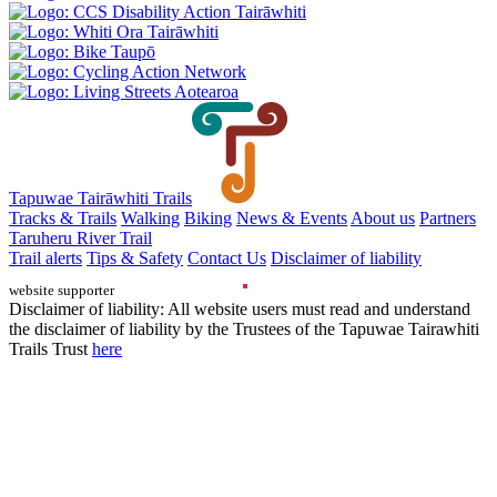
Tapuwae Tairāwhiti Trails
Tracks & Trails
Walking
Biking
News & Events
About us
Partners
Taruheru River Trail
Trail alerts
Tips & Safety
Contact Us
Disclaimer of liability
website supporter
Disclaimer of liability: All website users must read and understand
the disclaimer of liability by the Trustees of the Tapuwae Tairawhiti
Trails Trust
here