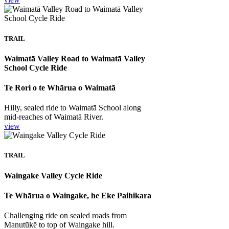
TRAIL
Waimatā Valley Road to Waimatā Valley
School Cycle Ride
Te Rori o te Whārua o Waimatā
Hilly, sealed ride to Waimatā School along
mid-reaches of Waimatā River.
view
TRAIL
Waingake Valley Cycle Ride
Te Whārua o Waingake, he Eke Paihikara
Challenging ride on sealed roads from
Manutūkē to top of Waingake hill.