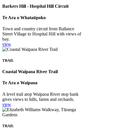
Barkers Hill - Hospital Hill Circuit
Te Ara o Whataūpoko
Town and country circuit from Ballance
Street Village to Hospital Hill with views of
bay.
view
TRAIL
Coastal Waipaoa River Trail
Te Ara o Waipaoa
A level trail atop Waipaoa River stop bank
gives views to hills, farms and orchards.
view
TRAIL