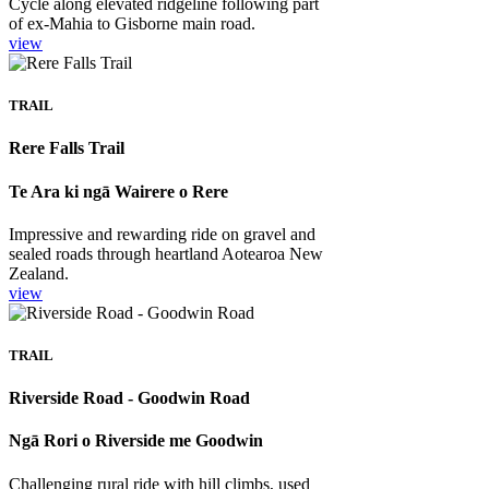
Cycle along elevated ridgeline following part
of ex-Mahia to Gisborne main road.
view
TRAIL
Rere Falls Trail
Te Ara ki ngā Wairere o Rere
Impressive and rewarding ride on gravel and
sealed roads through heartland Aotearoa New
Zealand.
view
TRAIL
Riverside Road - Goodwin Road
Ngā Rori o Riverside me Goodwin
Challenging rural ride with hill climbs, used