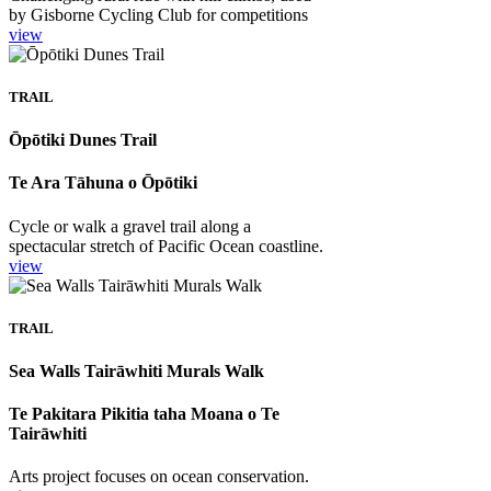
by Gisborne Cycling Club for competitions
view
TRAIL
Ōpōtiki Dunes Trail
Te Ara Tāhuna o Ōpōtiki
Cycle or walk a gravel trail along a
spectacular stretch of Pacific Ocean coastline.
view
TRAIL
Sea Walls Tairāwhiti Murals Walk
Te Pakitara Pikitia taha Moana o Te
Tairāwhiti
Arts project focuses on ocean conservation.