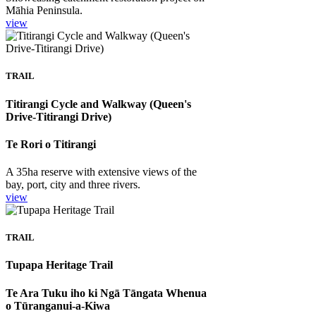
Māhia Peninsula.
view
TRAIL
Titirangi Cycle and Walkway (Queen's
Drive-Titirangi Drive)
Te Rori o Titirangi
A 35ha reserve with extensive views of the
bay, port, city and three rivers.
view
TRAIL
Tupapa Heritage Trail
Te Ara Tuku iho ki Ngā Tāngata Whenua
o Tūranganui-a-Kiwa