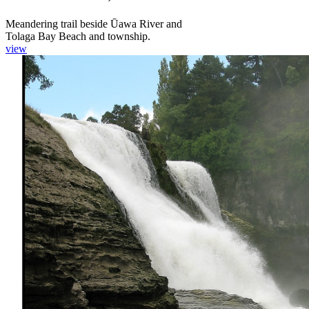
Meandering trail beside Ūawa River and
Tolaga Bay Beach and township.
view