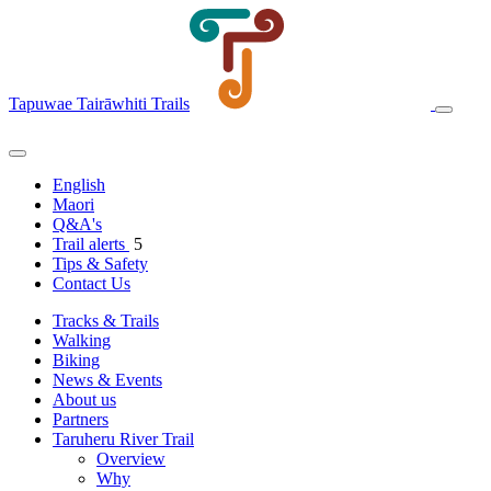
Tapuwae Tairāwhiti Trails
English
Maori
Q&A's
Trail alerts
5
Tips & Safety
Contact Us
Tracks & Trails
Walking
Biking
News & Events
About us
Partners
Taruheru River Trail
Overview
Why