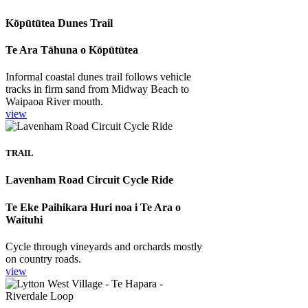
Kōpūtūtea Dunes Trail
Te Ara Tāhuna o Kōpūtūtea
Informal coastal dunes trail follows vehicle
tracks in firm sand from Midway Beach to
Waipaoa River mouth.
view
TRAIL
Lavenham Road Circuit Cycle Ride
Te Eke Paihikara Huri noa i Te Ara o
Waituhi
Cycle through vineyards and orchards mostly
on country roads.
view