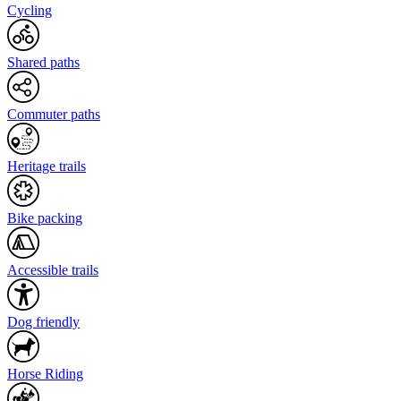
Cycling
Shared paths
Commuter paths
Heritage trails
Bike packing
Accessible trails
Dog friendly
Horse Riding