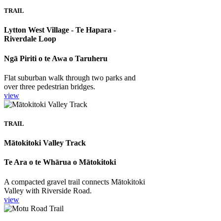
TRAIL
Lytton West Village - Te Hapara -
Riverdale Loop
Ngā Piriti o te Awa o Taruheru
Flat suburban walk through two parks and
over three pedestrian bridges.
view
TRAIL
Mātokitoki Valley Track
Te Ara o te Whārua o Mātokitoki
A compacted gravel trail connects Mātokitoki
Valley with Riverside Road.
view