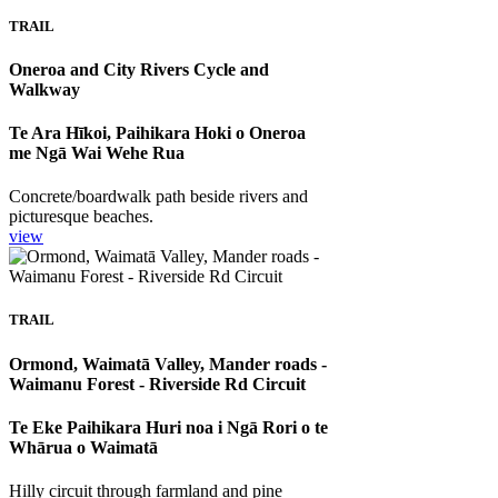
TRAIL
Oneroa and City Rivers Cycle and
Walkway
Te Ara Hīkoi, Paihikara Hoki o Oneroa
me Ngā Wai Wehe Rua
Concrete/boardwalk path beside rivers and
picturesque beaches.
view
TRAIL
Ormond, Waimatā Valley, Mander roads -
Waimanu Forest - Riverside Rd Circuit
Te Eke Paihikara Huri noa i Ngā Rori o te
Whārua o Waimatā
Hilly circuit through farmland and pine