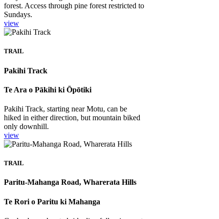
forest. Access through pine forest restricted to
Sundays.
view
TRAIL
Pakihi Track
Te Ara o Pākihi ki Ōpōtiki
Pakihi Track, starting near Motu, can be
hiked in either direction, but mountain biked
only downhill.
view
TRAIL
Paritu-Mahanga Road, Wharerata Hills
Te Rori o Paritu ki Mahanga