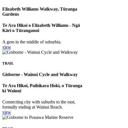
Elizabeth Williams Walkway, Tūranga
Gardens
Te Ara Hīkoi o Elizabeth Williams - Ngā
Kāri o Tūranganui
A gem in the middle of suburbia.
view
TRAIL
Gisborne - Wainui Cycle and Walkway
Te Ara Hīkoi, Paihikara Hoki, o Tūranga
ki Wainui
Connecting city with suburbs to the east,
formally ending at Wainui Beach.
view