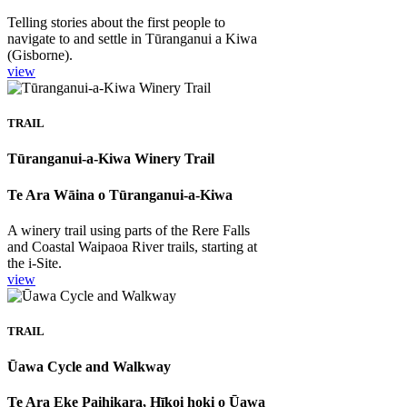
Telling stories about the first people to
navigate to and settle in Tūranganui a Kiwa
(Gisborne).
view
TRAIL
Tūranganui-a-Kiwa Winery Trail
Te Ara Wāina o Tūranganui-a-Kiwa
A winery trail using parts of the Rere Falls
and Coastal Waipaoa River trails, starting at
the i-Site.
view
TRAIL
Ūawa Cycle and Walkway
Te Ara Eke Paihikara, Hīkoi hoki o Ūawa