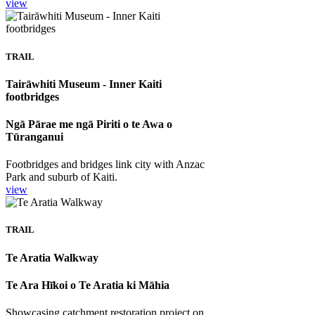
view
TRAIL
Tairāwhiti Museum - Inner Kaiti
footbridges
Ngā Pārae me ngā Piriti o te Awa o
Tūranganui
Footbridges and bridges link city with Anzac
Park and suburb of Kaiti.
view
TRAIL
Te Aratia Walkway
Te Ara Hīkoi o Te Aratia ki Māhia
Showcasing catchment restoration project on