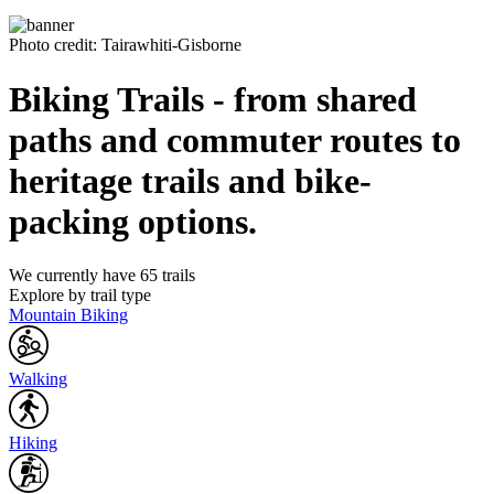
Photo credit: Tairawhiti-Gisborne
Biking Trails - from shared
paths and commuter routes to
heritage trails and bike-
packing options.
We currently have 65 trails
Explore by trail type
Mountain Biking
Walking
Hiking