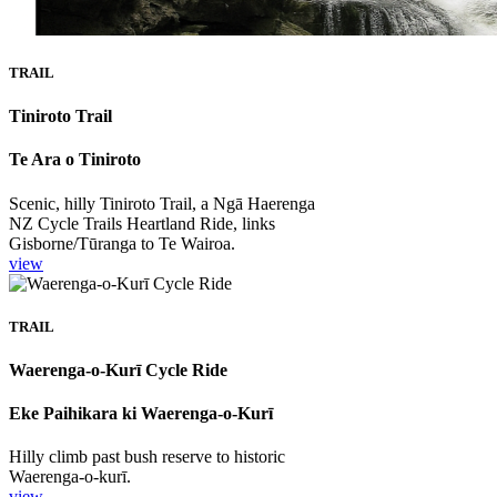
TRAIL
Tiniroto Trail
Te Ara o Tiniroto
Scenic, hilly Tiniroto Trail, a Ngā Haerenga
NZ Cycle Trails Heartland Ride, links
Gisborne/Tūranga to Te Wairoa.
view
TRAIL
Waerenga-o-Kurī Cycle Ride
Eke Paihikara ki Waerenga-o-Kurī
Hilly climb past bush reserve to historic
Waerenga-o-kurī.
view