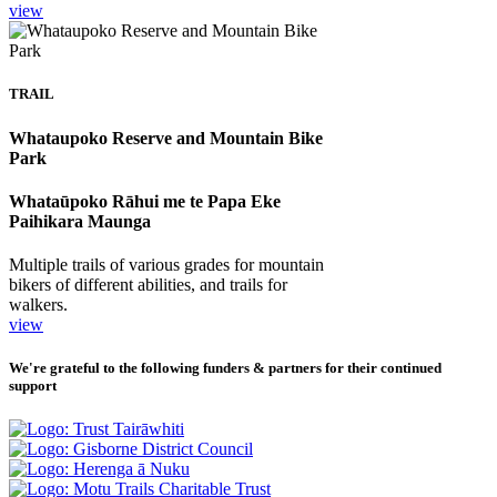
view
TRAIL
Whataupoko Reserve and Mountain Bike
Park
Whataūpoko Rāhui me te Papa Eke
Paihikara Maunga
Multiple trails of various grades for mountain
bikers of different abilities, and trails for
walkers.
view
We're grateful to the following funders & partners for their continued
support