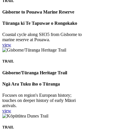
TRAIL
Gisborne to Pouawa Marine Reserve
Tūranga ki Te Tapuwae o Rongokako
Coastal cycle along SH35 from Gisborne to
marine reserve at Pouawa.
view
TRAIL
Gisborne/Tūranga Heritage Trail
Ngā Ara Tuku iho o Tūranga
Focuses on region's European history;
touches on deeper history of early Māori
arrivals.
view
TRAIL