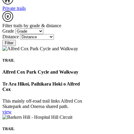
Private trails
Filter trails by grade & distance
Grade
Distance
Filter
TRAIL
Alfred Cox Park Cycle and Walkway
Te Ara Hīkoi, Paihikara Hoki o Alfred
Cox
This mainly off-road trail links Alfred Cox
Skatepark and Oneroa shared path.
view
TRAIL