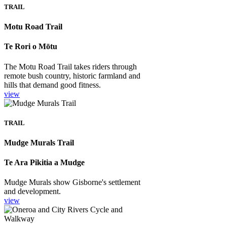
TRAIL
Motu Road Trail
Te Rori o Mōtu
The Motu Road Trail takes riders through
remote bush country, historic farmland and
hills that demand good fitness.
view
TRAIL
Mudge Murals Trail
Te Ara Pikitia a Mudge
Mudge Murals show Gisborne's settlement
and development.
view