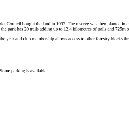
t Council bought the land in 1992. The reserve was then planted in ex
 the park has 20 trails adding up to 12.4 kilometres of trails and 725m 
he year and club membership allows access to other forestry blocks thr
Some parking is available.