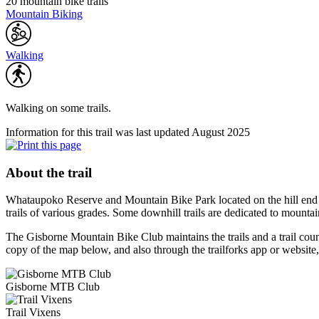
20 mountain bike trails
Mountain Biking
Walking
Walking on some trails.
Information for this trail was last updated August 2025
About the trail
Whataupoko Reserve and Mountain Bike Park located on the hill end of F
trails of various grades. Some downhill trails are dedicated to mountai
The Gisborne Mountain Bike Club maintains the trails and a trail counte
copy of the map below, and also through the trailforks app or website,
Gisborne MTB Club
Trail Vixens