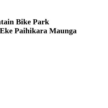
ain Bike Park
 Eke Paihikara Maunga