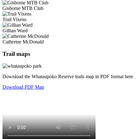
Gisborne MTB Club
Trail Vixens
Gillian Ward
Catherine McDonald
Trail maps
Download the Whataupoko Reserve trails map in PDF format here
Download PDF Map