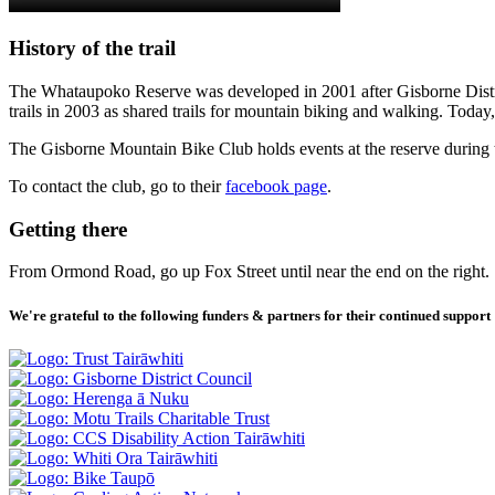
History of the trail
The Whataupoko Reserve was developed in 2001 after Gisborne Distric
trails in 2003 as shared trails for mountain biking and walking. Today,
The Gisborne Mountain Bike Club holds events at the reserve during t
To contact the club, go to their
facebook page
.
Getting there
From Ormond Road, go up Fox Street until near the end on the right. 
We're grateful to the following funders & partners for their continued support