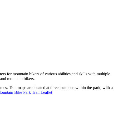
s for mountain bikers of various abilities and skills with multiple
s and mountain bikers.
mes. Trail maps are located at three locations within the park, with a
ntain Bike Park Trail Leaflet