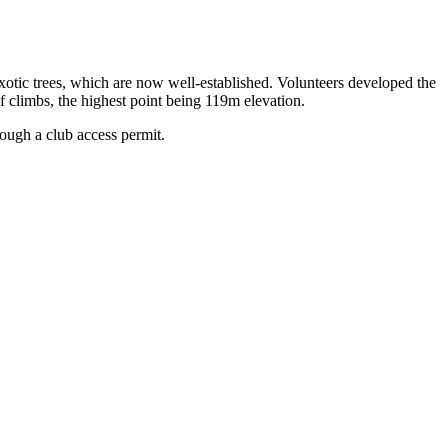
otic trees, which are now well-established. Volunteers developed the
of climbs, the highest point being 119m elevation.
ough a club access permit.