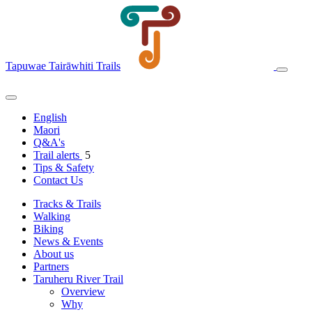
Tapuwae Tairāwhiti Trails
English
Maori
Q&A's
Trail alerts
5
Tips & Safety
Contact Us
Tracks & Trails
Walking
Biking
News & Events
About us
Partners
Taruheru River Trail
Overview
Why