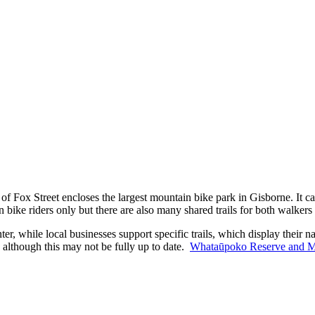
ox Street encloses the largest mountain bike park in Gisborne. It cater
n bike riders only but there are also many shared trails for both walker
r, while local businesses support specific trails, which display their na
 although this may not be fully up to date.
Whataūpoko Reserve and Mou