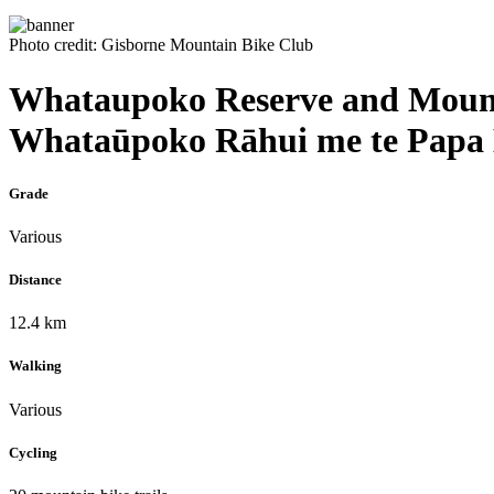
Photo credit: Gisborne Mountain Bike Club
Whataupoko Reserve and Mount
Whataūpoko Rāhui me te Papa
Grade
Various
Distance
12.4 km
Walking
Various
Cycling