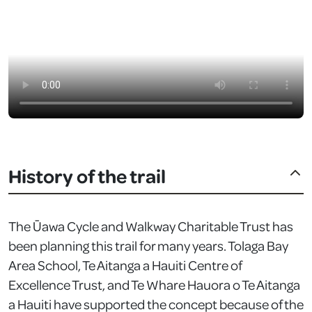
History of the trail
The Ūawa Cycle and Walkway Charitable Trust has
been planning this trail for many years. Tolaga Bay
Area School, Te Aitanga a Hauiti Centre of
Excellence Trust, and Te Whare Hauora o Te Aitanga
a Hauiti have supported the concept because of the