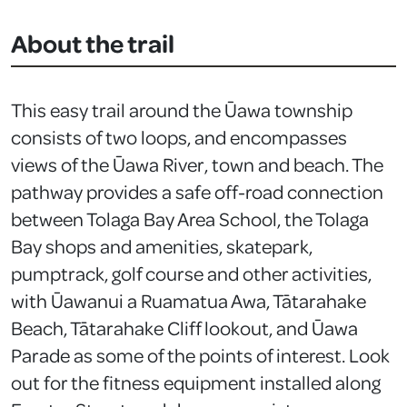
About the trail
This easy trail around the Ūawa township
consists of two loops, and encompasses
views of the Ūawa River, town and beach. The
pathway provides a safe off-road connection
between Tolaga Bay Area School, the Tolaga
Bay shops and amenities, skatepark,
pumptrack, golf course and other activities,
with Ūawanui a Ruamatua Awa, Tātarahake
Beach, Tātarahake Cliff lookout, and Ūawa
Parade as some of the points of interest. Look
out for the fitness equipment installed along