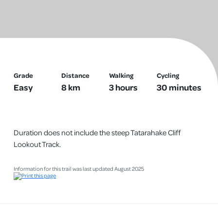
Photo credit: Gillian Ward
Grade
Distance
Walking
Cycling
Easy
8 km
3 hours
30 minutes
Duration does not include the steep Tatarahake Cliff
Lookout Track.
Information for this trail was last updated August 2025