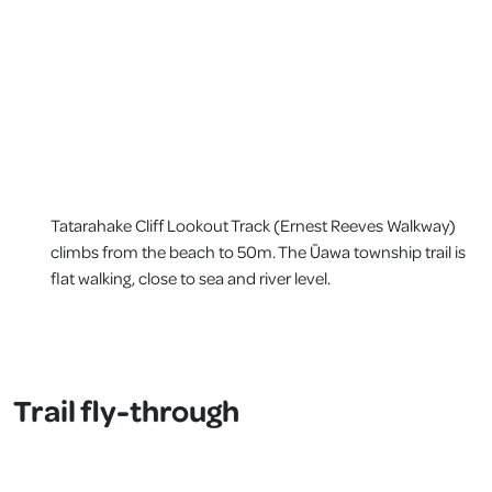
Tatarahake Cliff Lookout Track (Ernest Reeves Walkway)
climbs from the beach to 50m. The Ūawa township trail is
flat walking, close to sea and river level.
Trail fly-through