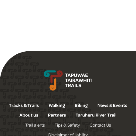
Tapuwae Tairāwhiti Trails
Tracks & Trails
Walking
Biking
News & Events
About us
Partners
Taruheru River Trail
Trail alerts
Tips & Safety
Contact Us
Disclaimer of liability