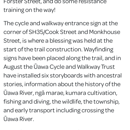
Forster Street, and do some resistance
training on the way!
The cycle and walkway entrance sign at the
corner of SH35/Cook Street and Monkhouse
Street, is where a blessing was held at the
start of the trail construction. Wayfinding
signs have been placed along the trail, and in
August the Ūawa Cycle and Walkway Trust
have installed six storyboards with ancestral
stories, information about the history of the
Ūawa River, ngā marae, kumara cultivation,
fishing and diving, the wildlife, the township,
and early transport including crossing the
Ūawa River.