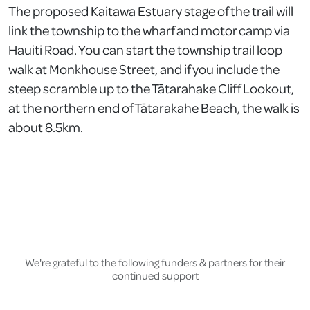
The proposed Kaitawa Estuary stage of the trail will
link the township to the wharf and motor camp via
Hauiti Road. You can start the township trail loop
walk at Monkhouse Street, and if you include the
steep scramble up to the Tātarahake Cliff Lookout,
at the northern end of Tātarakahe Beach, the walk is
about 8.5km.
We're grateful to the following funders & partners for their
continued support