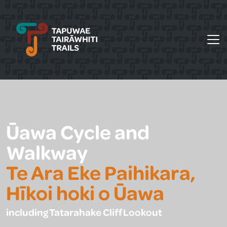
Tapuwae Tairāwhiti Trails
Ūawa Cycle and
Walkway
Te Ara Eke Paihikara,
Hīkoi hoki o Ūawa
including Tatarahake Cliff Lookout