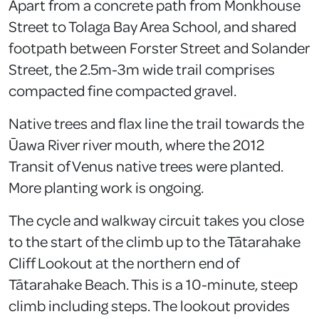
Apart from a concrete path from Monkhouse
Street to Tolaga Bay Area School, and shared
footpath between Forster Street and Solander
Street, the 2.5m-3m wide trail comprises
compacted fine compacted gravel.
Native trees and flax line the trail towards the
Ūawa River river mouth, where the 2012
Transit of Venus native trees were planted.
More planting work is ongoing.
The cycle and walkway circuit takes you close
to the start of the climb up to the Tātarahake
Cliff Lookout at the northern end of
Tātarahake Beach. This is a 10-minute, steep
climb including steps. The lookout provides