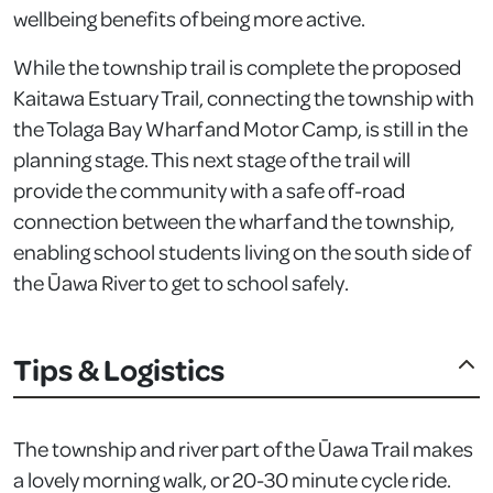
wellbeing benefits of being more active.
While the township trail is complete the proposed
Kaitawa Estuary Trail, connecting the township with
the Tolaga Bay Wharf and Motor Camp, is still in the
planning stage. This next stage of the trail will
provide the community with a safe off-road
connection between the wharf and the township,
enabling school students living on the south side of
the Ūawa River to get to school safely.
Tips & Logistics
The township and river part of the Ūawa Trail makes
a lovely morning walk, or 20-30 minute cycle ride.