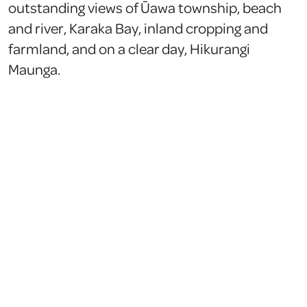
outstanding views of Ūawa township, beach
and river, Karaka Bay, inland cropping and
farmland, and on a clear day, Hikurangi
Maunga.