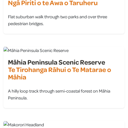
Ngā Piriti o te Awa o Taruheru
Flat suburban walk through two parks and over three
pedestrian bridges.
view
Māhia Peninsula Scenic Reserve
Te Tirohanga Rāhui o Te Matarae o
Māhia
A hilly loop track through semi-coastal forest on Māhia
Peninsula.
view