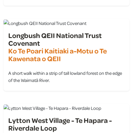
view
Longbush QEII National Trust
Covenant
Ko Te Poari Kaitiaki a-Motu o Te
Kawenata o QEII
A short walk within a strip of tall lowland forest on the edge
of the Waimatā River.
view
Lytton West Village - Te Hapara -
Riverdale Loop