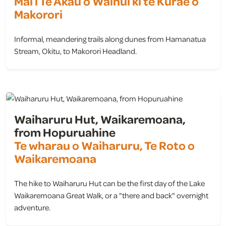
Mai i Te Akau o Wainui ki te Kurae o
Makorori
Informal, meandering trails along dunes from Hamanatua
Stream, Okitu, to Makorori Headland.
view
Waiharuru Hut, Waikaremoana,
from Hopuruahine
Te wharau o Waiharuru, Te Roto o
Waikaremoana
The hike to Waiharuru Hut can be the first day of the Lake
Waikaremoana Great Walk, or a "there and back" overnight
adventure.
view