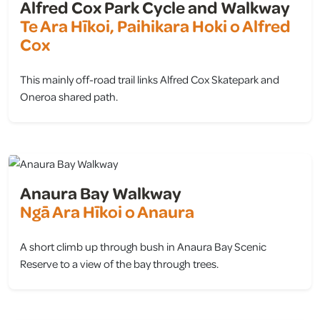
Alfred Cox Park Cycle and Walkway
Te Ara Hīkoi, Paihikara Hoki o Alfred
Cox
This mainly off-road trail links Alfred Cox Skatepark and
Oneroa shared path.
view
Anaura Bay Walkway
Ngā Ara Hīkoi o Anaura
A short climb up through bush in Anaura Bay Scenic
Reserve to a view of the bay through trees.
view