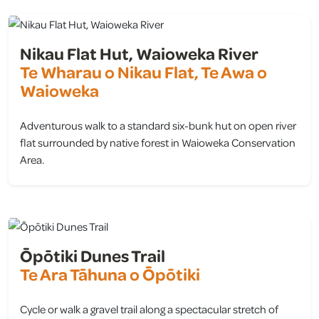
Nikau Flat Hut, Waioweka River
Te Wharau o Nikau Flat, Te Awa o
Waioweka
Adventurous walk to a standard six-bunk hut on open river
flat surrounded by native forest in Waioweka Conservation
Area.
view
Ōpōtiki Dunes Trail
Te Ara Tāhuna o Ōpōtiki
Cycle or walk a gravel trail along a spectacular stretch of