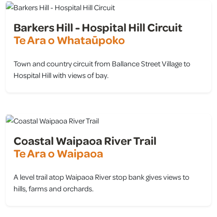
Barkers Hill - Hospital Hill Circuit
Te Ara o Whataūpoko
Town and country circuit from Ballance Street Village to
Hospital Hill with views of bay.
view
Coastal Waipaoa River Trail
Te Ara o Waipaoa
A level trail atop Waipaoa River stop bank gives views to
hills, farms and orchards.
view