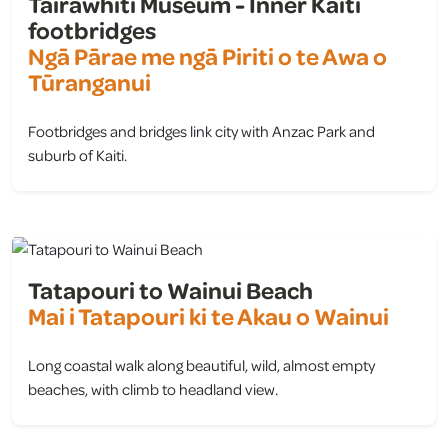
Tairāwhiti Museum - Inner Kaiti
footbridges
Ngā Pārae me ngā Piriti o te Awa o
Tūranganui
Footbridges and bridges link city with Anzac Park and
suburb of Kaiti.
view
Tatapouri to Wainui Beach
Mai i Tatapouri ki te Akau o Wainui
Long coastal walk along beautiful, wild, almost empty
beaches, with climb to headland view.
view