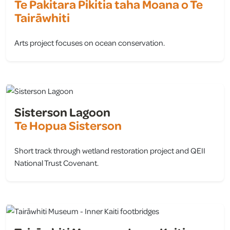
Te Pakitara Pikitia taha Moana o Te
Tairāwhiti
Arts project focuses on ocean conservation.
view
Sisterson Lagoon
Te Hopua Sisterson
Short track through wetland restoration project and QEII
National Trust Covenant.
view