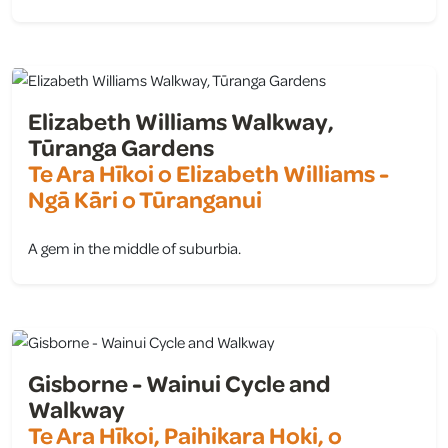
view
Elizabeth Williams Walkway,
Tūranga Gardens
Te Ara Hīkoi o Elizabeth Williams -
Ngā Kāri o Tūranganui
A gem in the middle of suburbia.
view
Gisborne - Wainui Cycle and
Walkway
Te Ara Hīkoi, Paihikara Hoki, o