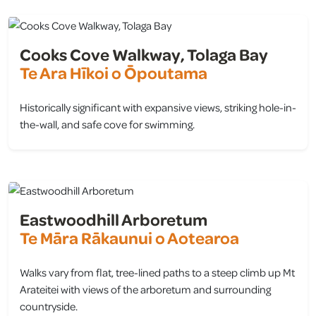
Cooks Cove Walkway, Tolaga Bay
Te Ara Hīkoi o Ōpoutama
Historically significant with expansive views, striking hole-in-
the-wall, and safe cove for swimming.
view
Eastwoodhill Arboretum
Te Māra Rākaunui o Aotearoa
Walks vary from flat, tree-lined paths to a steep climb up Mt
Arateitei with views of the arboretum and surrounding
countryside.