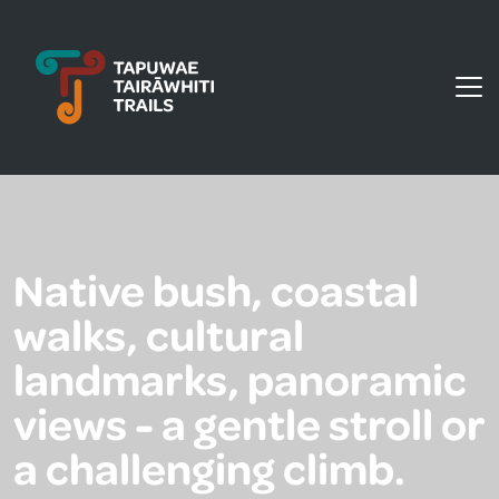
Tapuwae Tairāwhiti Trails
Native bush, coastal
walks, cultural
landmarks, panoramic
views - a gentle stroll or
a challenging climb.