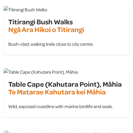
Titirangi Bush Walks
Ngā Ara Hīkoi o Titirangi
Bush-clad, walking trails close to city centre.
view
Table Cape (Kahutara Point), Māhia
Te Matarae Kahutara kei Māhia
Wild, exposed coastline with marine birdlife and seals.
view