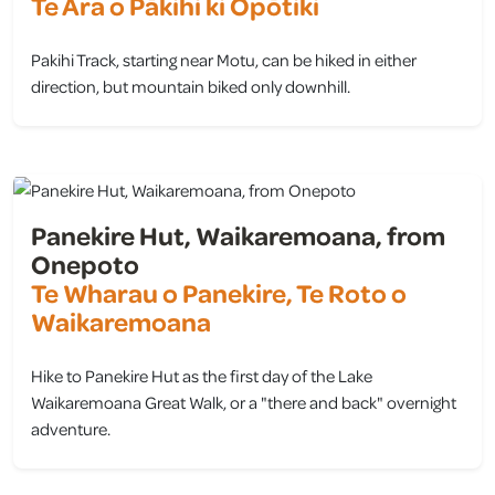
Te Ara o Pākihi ki Ōpōtiki
Pakihi Track, starting near Motu, can be hiked in either
direction, but mountain biked only downhill.
view
Panekire Hut, Waikaremoana, from
Onepoto
Te Wharau o Panekire, Te Roto o
Waikaremoana
Hike to Panekire Hut as the first day of the Lake
Waikaremoana Great Walk, or a "there and back" overnight
adventure.
view