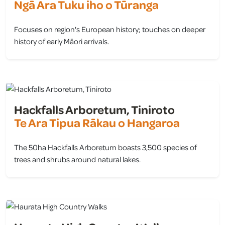
Ngā Ara Tuku iho o Tūranga
Focuses on region's European history; touches on deeper
history of early Māori arrivals.
view
Hackfalls Arboretum, Tiniroto
Te Ara Tipua Rākau o Hangaroa
The 50ha Hackfalls Arboretum boasts 3,500 species of
trees and shrubs around natural lakes.
view