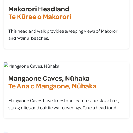
Makorori Headland
Te Kūrae o Makorori
This headland walk provides sweeping views of Makorori
and Wainui beaches.
view
Mangaone Caves, Nūhaka
Te Ana o Mangaone, Nūhaka
Mangaone Caves have limestone features like stalactites,
stalagmites and calcite wall coverings. Take a head torch.
view