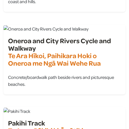
coast and hills.
view
Oneroa and City Rivers Cycle and
Walkway
Te Ara Hīkoi, Paihikara Hoki o
Oneroa me Ngā Wai Wehe Rua
Concrete/boardwalk path beside rivers and picturesque
beaches.
view
Pakihi Track