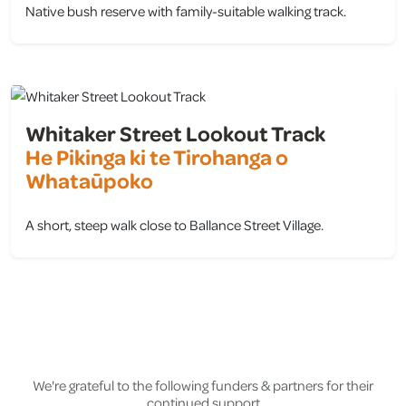
Native bush reserve with family-suitable walking track.
view
Whitaker Street Lookout Track
He Pikinga ki te Tirohanga o
Whataūpoko
A short, steep walk close to Ballance Street Village.
view
We're grateful to the following funders & partners for their
continued support