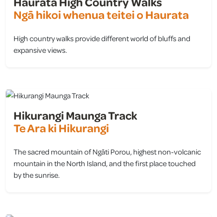
Haurata High Country Walks
Ngā hikoi whenua teitei o Haurata
High country walks provide different world of bluffs and
expansive views.
view
Hikurangi Maunga Track
Te Ara ki Hikurangi
The sacred mountain of Ngāti Porou, highest non-volcanic
mountain in the North Island, and the first place touched
by the sunrise.
view