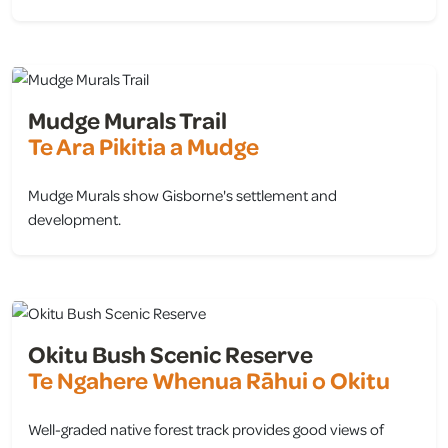
view
Mudge Murals Trail
Te Ara Pikitia a Mudge
Mudge Murals show Gisborne's settlement and
development.
view
Okitu Bush Scenic Reserve
Te Ngahere Whenua Rāhui o Okitu
Well-graded native forest track provides good views of