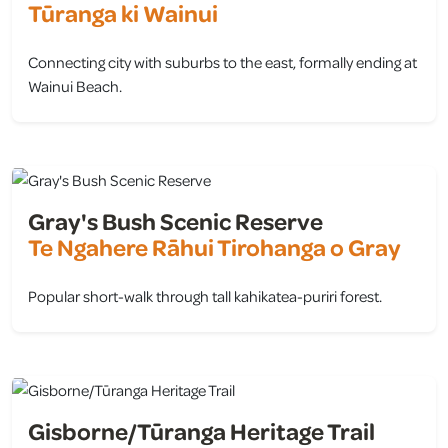
Tūranga ki Wainui
Connecting city with suburbs to the east, formally ending at
Wainui Beach.
view
Gray's Bush Scenic Reserve
Te Ngahere Rāhui Tirohanga o Gray
Popular short-walk through tall kahikatea-puriri forest.
view
Gisborne/Tūranga Heritage Trail