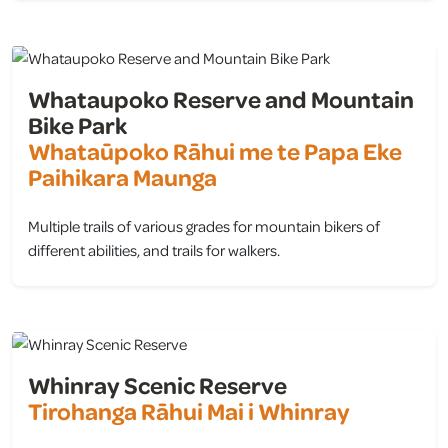
Whataupoko Reserve and Mountain
Bike Park
Whataūpoko Rāhui me te Papa Eke
Paihikara Maunga
Multiple trails of various grades for mountain bikers of
different abilities, and trails for walkers.
view
Whinray Scenic Reserve
Tirohanga Rāhui Mai i Whinray