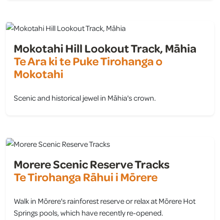
Mokotahi Hill Lookout Track, Māhia
Te Ara ki te Puke Tirohanga o
Mokotahi
Scenic and historical jewel in Māhia's crown.
view
Morere Scenic Reserve Tracks
Te Tirohanga Rāhui i Mōrere
Walk in Mōrere's rainforest reserve or relax at Mōrere Hot
Springs pools, which have recently re-opened.