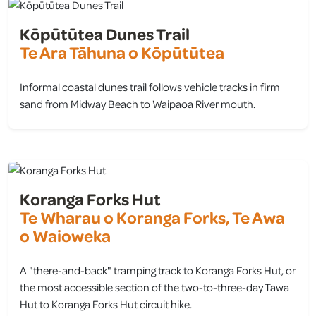
Kōpūtūtea Dunes Trail
Te Ara Tāhuna o Kōpūtūtea
Informal coastal dunes trail follows vehicle tracks in firm
sand from Midway Beach to Waipaoa River mouth.
view
Koranga Forks Hut
Te Wharau o Koranga Forks, Te Awa
o Waioweka
A "there-and-back" tramping track to Koranga Forks Hut, or
the most accessible section of the two-to-three-day Tawa
Hut to Koranga Forks Hut circuit hike.