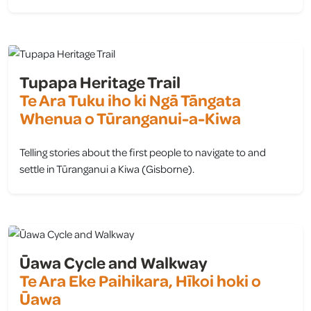
view
Tupapa Heritage Trail
Te Ara Tuku iho ki Ngā Tāngata
Whenua o Tūranganui-a-Kiwa
Telling stories about the first people to navigate to and
settle in Tūranganui a Kiwa (Gisborne).
view
Ūawa Cycle and Walkway
Te Ara Eke Paihikara, Hīkoi hoki o
Ūawa