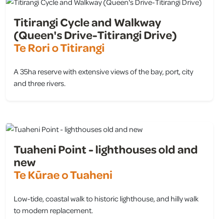
Titirangi Cycle and Walkway
(Queen's Drive-Titirangi Drive)
Te Rori o Titirangi
A 35ha reserve with extensive views of the bay, port, city
and three rivers.
view
Tuaheni Point - lighthouses old and
new
Te Kūrae o Tuaheni
Low-tide, coastal walk to historic lighthouse, and hilly walk
to modern replacement.