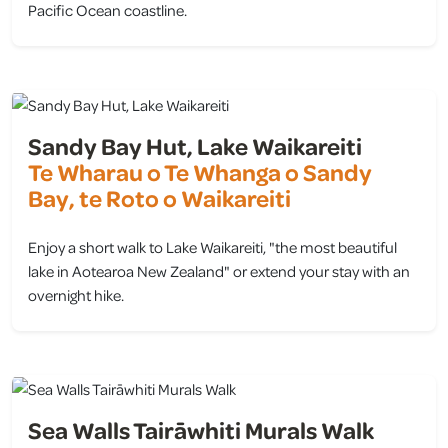
Pacific Ocean coastline.
view
Sandy Bay Hut, Lake Waikareiti
Te Wharau o Te Whanga o Sandy
Bay, te Roto o Waikareiti
Enjoy a short walk to Lake Waikareiti, "the most beautiful
lake in Aotearoa New Zealand" or extend your stay with an
overnight hike.
view
Sea Walls Tairāwhiti Murals Walk