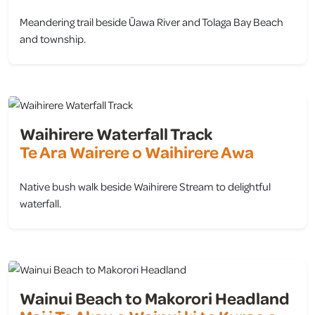
Meandering trail beside Ūawa River and Tolaga Bay Beach
and township.
view
Waihirere Waterfall Track
Te Ara Wairere o Waihirere Awa
Native bush walk beside Waihirere Stream to delightful
waterfall.
view
Wainui Beach to Makorori Headland