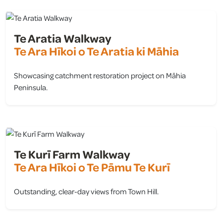
Te Aratia Walkway
Te Ara Hīkoi o Te Aratia ki Māhia
Showcasing catchment restoration project on Māhia
Peninsula.
view
Te Kurī Farm Walkway
Te Ara Hīkoi o Te Pāmu Te Kurī
Outstanding, clear-day views from Town Hill.
view