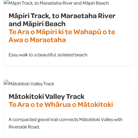
Māpiri Track, to Maraetaha River
and Māpiri Beach
Te Ara o Māpiri ki te Wahapū o te
Awa o Maraetaha
Easy walk to a beautiful, isolated beach.
view
Mātokitoki Valley Track
Te Ara o te Whārua o Mātokitoki
A compacted gravel trail connects Mātokitoki Valley with
Riverside Road.
view