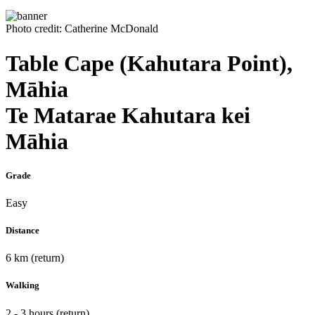
Photo credit: Catherine McDonald
Table Cape (Kahutara Point),
Māhia
Te Matarae Kahutara kei
Māhia
Grade
Easy
Distance
6 km (return)
Walking
2 - 3 hours (return)