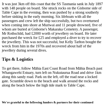
I
t was just 3km off this coast that the SS Tasmania sank in July 1897
with 148 people on board. She struck rocks on the Gisborne side of
Table Cape in the evening, then was pushed by a strong southerly
before sinking in the early morning. Six lifeboats with all the
passengers and crew left the ship successfully, but two overturned
when coming into shore at Muriwai and 11 people drowned, five of
whom are buried at Gisborne's Makaraka Cemetery. A passenger,
Mr Rothschild, had £2000 worth of jewellery on board. He later
purchased the wreck for £25 and employed a diver to try to recover
the jewellery. This was not successful, but Kelly Tarlton bought the
wreck from him in the 1970s and recovered about half of the
jewellery during several dives.
Tips & Logistics
To get there, follow Māhia East Coast Road from Māhia Beach past
Whangawehi Estuary, turn left on Nukutaurua Road and drive 1km
along this sandy road. Park on the left, off the road near a locked
gate. Scramble down to the beach and walk around the rocks and
along the beach below the high tide mark to Table Cape.
We're grateful to the following funders & partners for their continued