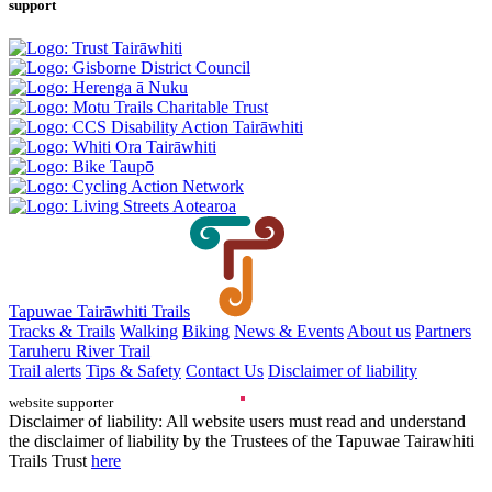
support
Tapuwae Tairāwhiti Trails
Tracks & Trails
Walking
Biking
News & Events
About us
Partners
Taruheru River Trail
Trail alerts
Tips & Safety
Contact Us
Disclaimer of liability
website supporter
Disclaimer of liability: All website users must read and understand
the disclaimer of liability by the Trustees of the Tapuwae Tairawhiti
Trails Trust
here