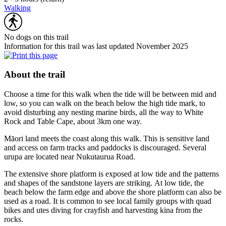
Walking
No dogs on this trail
Information for this trail was last updated November 2025
About the trail
Choose a time for this walk when the tide will be between mid and
low, so you can walk on the beach below the high tide mark, to
avoid disturbing any nesting marine birds, all the way to White
Rock and Table Cape, about 3km one way.
Māori land meets the coast along this walk. This is sensitive land
and access on farm tracks and paddocks is discouraged. Several
urupa are located near Nukutaurua Road.
The extensive shore platform is exposed at low tide and the patterns
and shapes of the sandstone layers are striking.
At low tide, the
beach below the farm edge and above the shore platform can also be
used as a road. It is common to see local family groups with quad
bikes and utes diving for crayfish and harvesting kina from the
rocks.