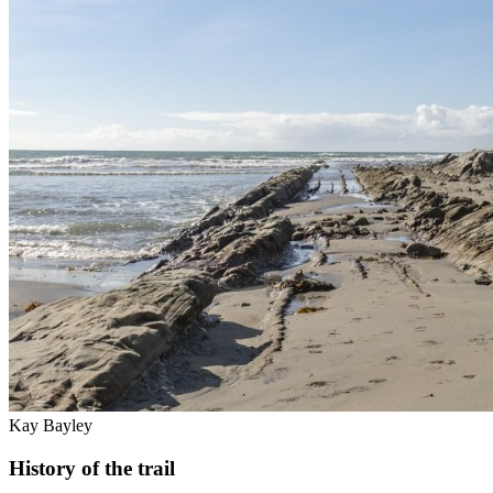
Kay Bayley
History of the trail