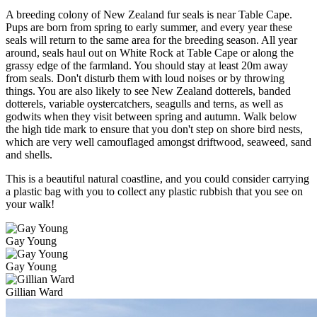
A breeding colony of New Zealand fur seals is near Table Cape.
Pups are born from spring to early summer, and every year these
seals will return to the same area for the breeding season. All year
around, seals haul out on White Rock at Table Cape or along the
grassy edge of the farmland. You should stay at least 20m away
from seals. Don't disturb them with loud noises or by throwing
things. You are also likely to see New Zealand dotterels, banded
dotterels, variable oystercatchers, seagulls and terns, as well as
godwits when they visit between spring and autumn. Walk below
the high tide mark to ensure that you don't step on shore bird nests,
which are very well camouflaged amongst driftwood, seaweed, sand
and shells.
This is a beautiful natural coastline, and you could consider carrying
a plastic bag with you to collect any plastic rubbish that you see on
your walk!
Gay Young
Gay Young
Gillian Ward