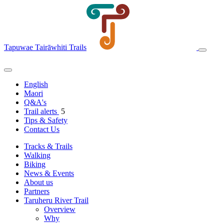
Tapuwae Tairāwhiti Trails
English
Maori
Q&A's
Trail alerts
5
Tips & Safety
Contact Us
Tracks & Trails
Walking
Biking
News & Events
About us
Partners
Taruheru River Trail
Overview
Why